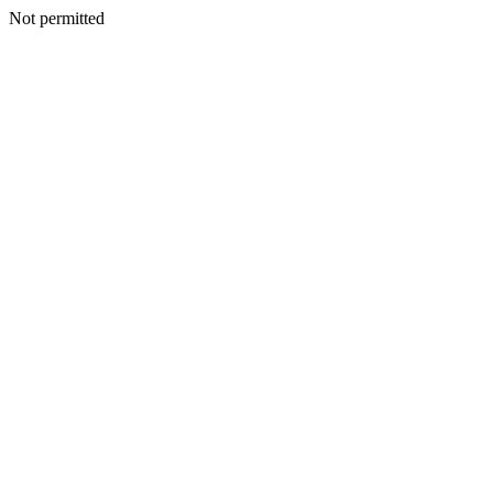
Not permitted