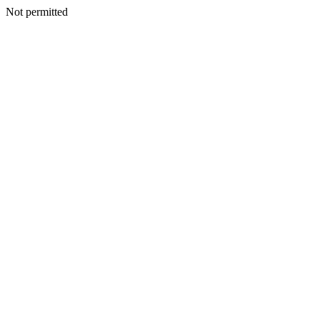
Not permitted