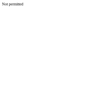
Not permitted