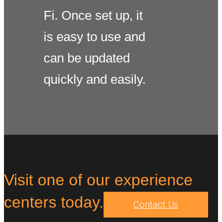
Fi. Once set up, it
is easy to use and
can be updated
quickly and easily.
Visit one of our experience
centers today.
Contact Us