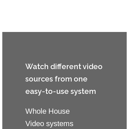
Savant Video Tiling
Watch different video
sources from one
easy-to-use system
Whole House
Video systems