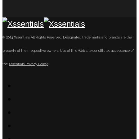
© 2024 Xssentials All Rights Reserved. Designated trademarks and brands are the
property of their respective owners. Use of this Web site constitutes acceptance of
the
Xssentials Privacy Policy
.