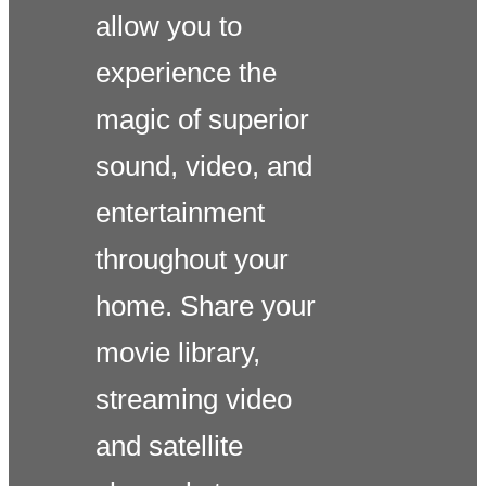
allow you to
experience the
magic of superior
sound, video, and
entertainment
throughout your
home. Share your
movie library,
streaming video
and satellite