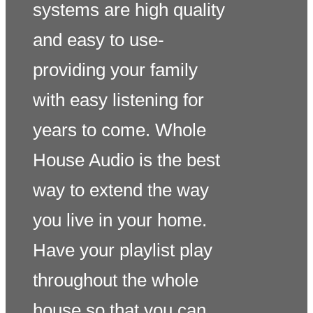
systems are high quality
and easy to use-
providing your family
with easy listening for
years to come. Whole
House Audio is the best
way to extend the way
you live in your home.
Have your playlist play
throughout the whole
house so that you can