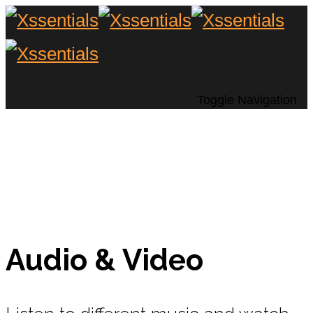
Toggle Navigation
Audio & Video