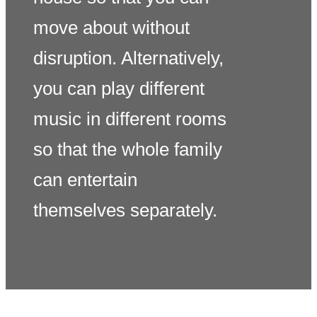
move about without
disruption. Alternatively,
you can play different
music in different rooms
so that the whole family
can entertain
themselves separately.