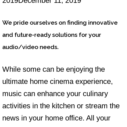
2019
December 11, 2019
We pride ourselves on finding innovative
and future-ready solutions for your
audio/video needs.
While some can be enjoying the
ultimate home cinema experience,
music can enhance your culinary
activities in the kitchen or stream the
news in your home office. All your