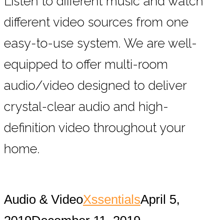
Listen to different music and watch
different video sources from one
easy-to-use system. We are well-
equipped to offer multi-room
audio/video designed to deliver
crystal-clear audio and high-
definition video throughout your
home.
Audio & Video
Xssentials
April 5,