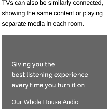
TVs can also be similarly connected,
showing the same content or playing
separate media in each room.
Giving you the
best listening experience
every time you turn it on
Our Whole House Audio