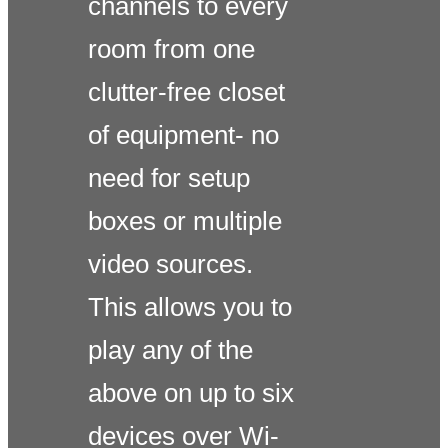
channels to every
room from one
clutter-free closet
of equipment- no
need for setup
boxes or multiple
video sources.
This allows you to
play any of the
above on up to six
devices over Wi-