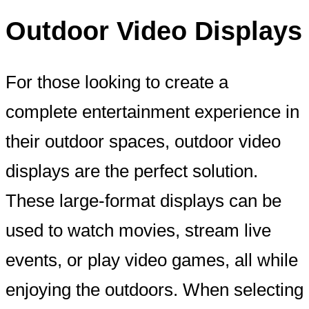
Outdoor Video Displays
For those looking to create a
complete entertainment experience in
their outdoor spaces, outdoor video
displays are the perfect solution.
These large-format displays can be
used to watch movies, stream live
events, or play video games, all while
enjoying the outdoors. When selecting