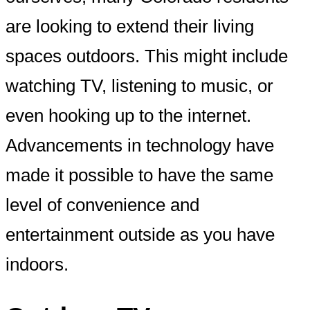
are looking to extend their living
spaces outdoors. This might include
watching TV, listening to music, or
even hooking up to the internet.
Advancements in technology have
made it possible to have the same
level of convenience and
entertainment outside as you have
indoors.