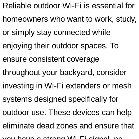
Reliable outdoor Wi-Fi is essential for
homeowners who want to work, study,
or simply stay connected while
enjoying their outdoor spaces. To
ensure consistent coverage
throughout your backyard, consider
investing in Wi-Fi extenders or mesh
systems designed specifically for
outdoor use. These devices can help
eliminate dead zones and ensure that
you have a strong Wi-Fi signal, no