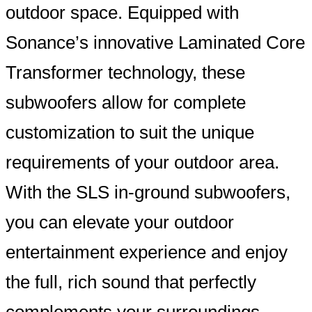
outdoor space. Equipped with
Sonance’s innovative Laminated Core
Transformer technology, these
subwoofers allow for complete
customization to suit the unique
requirements of your outdoor area.
With the SLS in-ground subwoofers,
you can elevate your outdoor
entertainment experience and enjoy
the full, rich sound that perfectly
complements your surroundings.