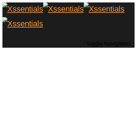
Toggle Navigation
Enhancing Your
Outdoor Living
Space with Home
Automation