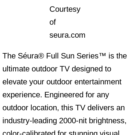
Courtesy
of
seura.com
The Séura® Full Sun Series™ is the
ultimate outdoor TV designed to
elevate your outdoor entertainment
experience. Engineered for any
outdoor location, this TV delivers an
industry-leading 2000-nit brightness,
color-calibrated for stunning visual