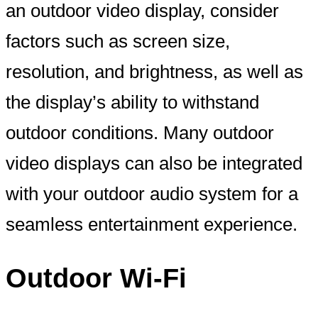
an outdoor video display, consider
factors such as screen size,
resolution, and brightness, as well as
the display’s ability to withstand
outdoor conditions. Many outdoor
video displays can also be integrated
with your outdoor audio system for a
seamless entertainment experience.
Outdoor Wi-Fi