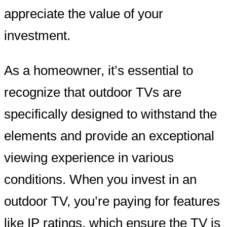
appreciate the value of your
investment.
As a homeowner, it’s essential to
recognize that outdoor TVs are
specifically designed to withstand the
elements and provide an exceptional
viewing experience in various
conditions. When you invest in an
outdoor TV, you’re paying for features
like IP ratings, which ensure the TV is