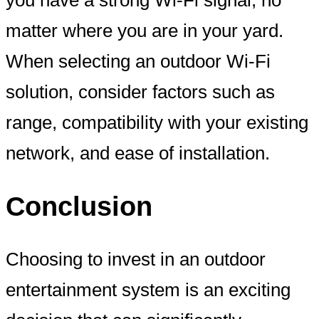
matter where you are in your yard.
When selecting an outdoor Wi-Fi
solution, consider factors such as
range, compatibility with your existing
network, and ease of installation.
Conclusion
Choosing to invest in an outdoor
entertainment system is an exciting