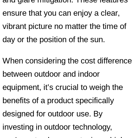
ensure that you can enjoy a clear,
vibrant picture no matter the time of
day or the position of the sun.
When considering the cost difference
between outdoor and indoor
equipment, it’s crucial to weigh the
benefits of a product specifically
designed for outdoor use. By
investing in outdoor technology,