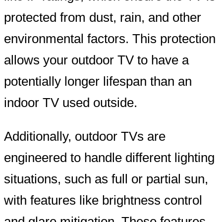
protected from dust, rain, and other
environmental factors. This protection
allows your outdoor TV to have a
potentially longer lifespan than an
indoor TV used outside.
Additionally, outdoor TVs are
engineered to handle different lighting
situations, such as full or partial sun,
with features like brightness control
and glare mitigation. These features