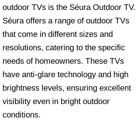
outdoor TVs is the Séura Outdoor TV.
Séura offers a range of outdoor TVs
that come in different sizes and
resolutions, catering to the specific
needs of homeowners. These TVs
have anti-glare technology and high
brightness levels, ensuring excellent
visibility even in bright outdoor
conditions.