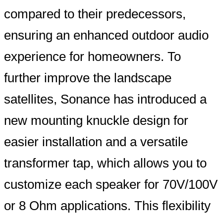
compared to their predecessors,
ensuring an enhanced outdoor audio
experience for homeowners. To
further improve the landscape
satellites, Sonance has introduced a
new mounting knuckle design for
easier installation and a versatile
transformer tap, which allows you to
customize each speaker for 70V/100V
or 8 Ohm applications. This flexibility