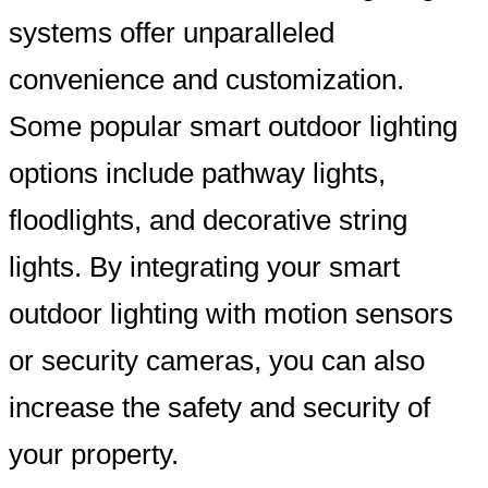
systems offer unparalleled
convenience and customization.
Some popular smart outdoor lighting
options include pathway lights,
floodlights, and decorative string
lights. By integrating your smart
outdoor lighting with motion sensors
or security cameras, you can also
increase the safety and security of
your property.