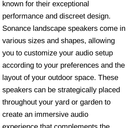
known for their exceptional
performance and discreet design.
Sonance landscape speakers come in
various sizes and shapes, allowing
you to customize your audio setup
according to your preferences and the
layout of your outdoor space. These
speakers can be strategically placed
throughout your yard or garden to
create an immersive audio
experience that complements the