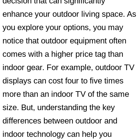
decision that can significantly
enhance your outdoor living space. As
you explore your options, you may
notice that outdoor equipment often
comes with a higher price tag than
indoor gear. For example, outdoor TV
displays can cost four to five times
more than an indoor TV of the same
size. But, understanding the key
differences between outdoor and
indoor technology can help you