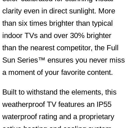
clarity even in direct sunlight. More
than six times brighter than typical
indoor TVs and over 30% brighter
than the nearest competitor, the Full
Sun Series™ ensures you never miss
a moment of your favorite content.
Built to withstand the elements, this
weatherproof TV features an IP55
waterproof rating and a proprietary