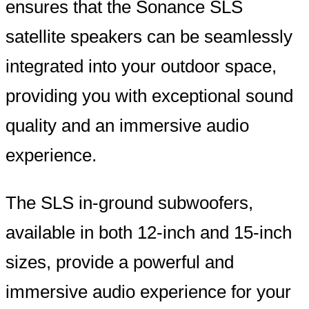
ensures that the Sonance SLS
satellite speakers can be seamlessly
integrated into your outdoor space,
providing you with exceptional sound
quality and an immersive audio
experience.
The SLS in-ground subwoofers,
available in both 12-inch and 15-inch
sizes, provide a powerful and
immersive audio experience for your