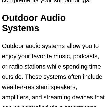
Outdoor Audio
Systems
Outdoor audio systems allow you to
enjoy your favorite music, podcasts,
or radio stations while spending time
outside. These systems often include
weather-resistant speakers,
amplifiers, and streaming devices that