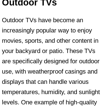
Outdoor TVs
Outdoor TVs have become an
increasingly popular way to enjoy
movies, sports, and other content in
your backyard or patio. These TVs
are specifically designed for outdoor
use, with weatherproof casings and
displays that can handle various
temperatures, humidity, and sunlight
levels. One example of high-quality