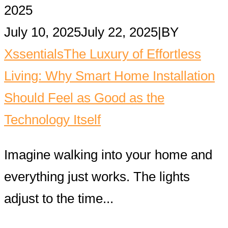
2025
July 10, 2025
July 22, 2025
|
BY
Xssentials
The Luxury of Effortless
Living: Why Smart Home Installation
Should Feel as Good as the
Technology Itself
Imagine walking into your home and
everything just works. The lights
adjust to the time...