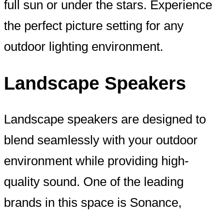
full sun or under the stars. Experience
the perfect picture setting for any
outdoor lighting environment.
Landscape Speakers
Landscape speakers are designed to
blend seamlessly with your outdoor
environment while providing high-
quality sound. One of the leading
brands in this space is Sonance,