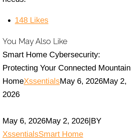
148
Likes
You May Also Like
Smart Home Cybersecurity:
Protecting Your Connected Mountain
Home
Xssentials
May 6, 2026
May 2,
2026
May 6, 2026
May 2, 2026
|
BY
Xssentials
Smart Home