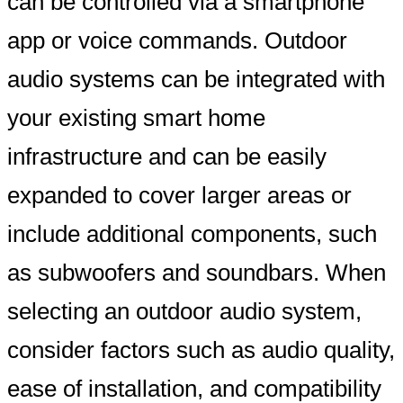
can be controlled via a smartphone
app or voice commands. Outdoor
audio systems can be integrated with
your existing smart home
infrastructure and can be easily
expanded to cover larger areas or
include additional components, such
as subwoofers and soundbars. When
selecting an outdoor audio system,
consider factors such as audio quality,
ease of installation, and compatibility