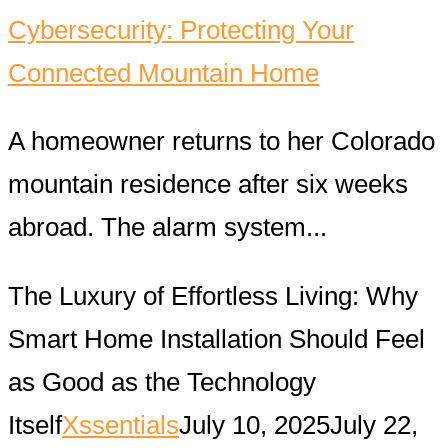
Cybersecurity: Protecting Your
Connected Mountain Home
A homeowner returns to her Colorado
mountain residence after six weeks
abroad. The alarm system...
The Luxury of Effortless Living: Why
Smart Home Installation Should Feel
as Good as the Technology
Itself
Xssentials
July 10, 2025
July 22,