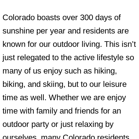
Colorado boasts over 300 days of
sunshine per year and residents are
known for our outdoor living. This isn’t
just relegated to the active lifestyle so
many of us enjoy such as hiking,
biking, and skiing, but to our leisure
time as well. Whether we are enjoy
time with family and friends for an
outdoor party or just relaxing by
ourselves, many Colorado residents