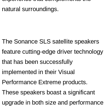
natural surroundings.
The Sonance SLS satellite speakers
feature cutting-edge driver technology
that has been successfully
implemented in their Visual
Performance Extreme products.
These speakers boast a significant
upgrade in both size and performance