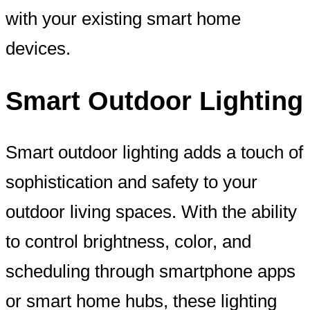
with your existing smart home
devices.
Smart Outdoor Lighting
Smart outdoor lighting adds a touch of
sophistication and safety to your
outdoor living spaces. With the ability
to control brightness, color, and
scheduling through smartphone apps
or smart home hubs, these lighting