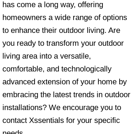
has come a long way, offering
homeowners a wide range of options
to enhance their outdoor living. Are
you ready to transform your outdoor
living area into a versatile,
comfortable, and technologically
advanced extension of your home by
embracing the latest trends in outdoor
installations? We encourage you to
contact Xssentials for your specific
needs.