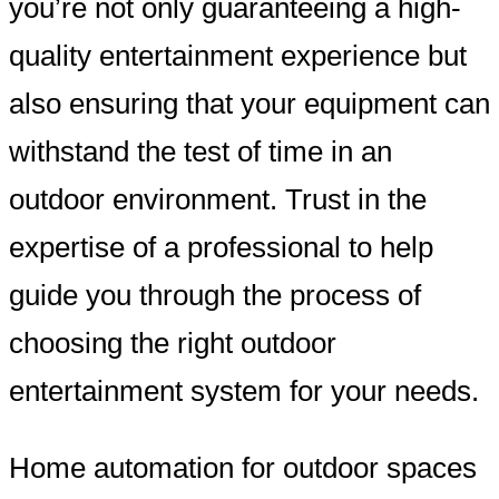
you’re not only guaranteeing a high-
quality entertainment experience but
also ensuring that your equipment can
withstand the test of time in an
outdoor environment. Trust in the
expertise of a professional to help
guide you through the process of
choosing the right outdoor
entertainment system for your needs.
Home automation for outdoor spaces