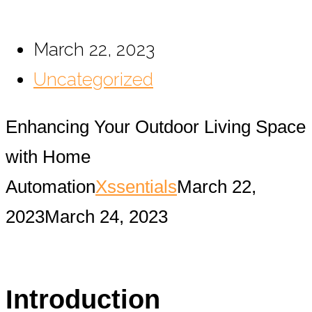
March 22, 2023
Uncategorized
Enhancing Your Outdoor Living Space
with Home
Automation
Xssentials
March 22,
2023
March 24, 2023
Introduction