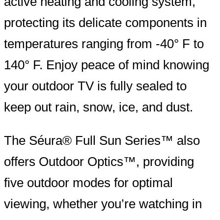
active heating and cooling system,
protecting its delicate components in
temperatures ranging from -40° F to
140° F. Enjoy peace of mind knowing
your outdoor TV is fully sealed to
keep out rain, snow, ice, and dust.
The Séura® Full Sun Series™ also
offers Outdoor Optics™, providing
five outdoor modes for optimal
viewing, whether you’re watching in