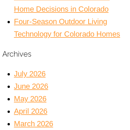
Home Decisions in Colorado
Four-Season Outdoor Living
Technology for Colorado Homes
Archives
July 2026
June 2026
May 2026
April 2026
March 2026