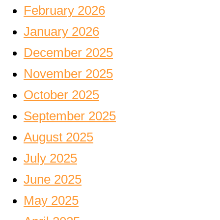
February 2026
January 2026
December 2025
November 2025
October 2025
September 2025
August 2025
July 2025
June 2025
May 2025