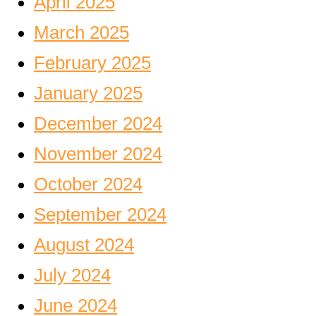
April 2025
March 2025
February 2025
January 2025
December 2024
November 2024
October 2024
September 2024
August 2024
July 2024
June 2024