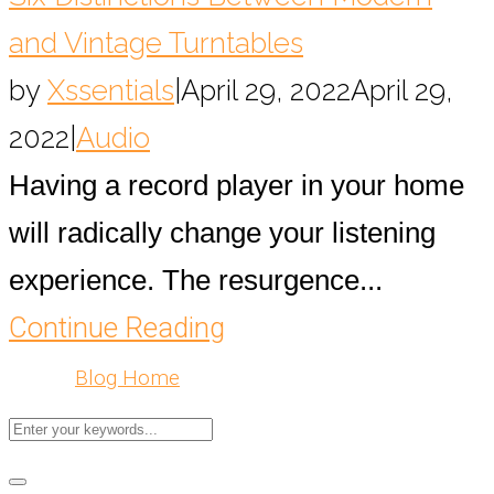
and Vintage Turntables
by
Xssentials
|
April 29, 2022
April 29,
2022
|
Audio
Having a record player in your home
will radically change your listening
experience. The resurgence...
Continue Reading
Blog Home