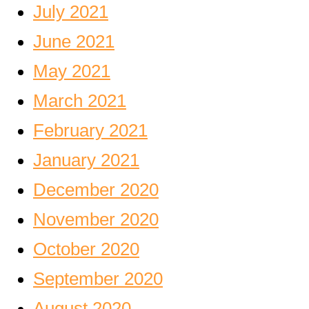
July 2021
June 2021
May 2021
March 2021
February 2021
January 2021
December 2020
November 2020
October 2020
September 2020
August 2020