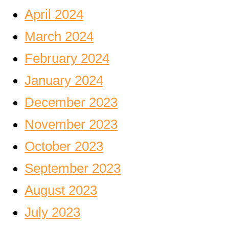
April 2024
March 2024
February 2024
January 2024
December 2023
November 2023
October 2023
September 2023
August 2023
July 2023