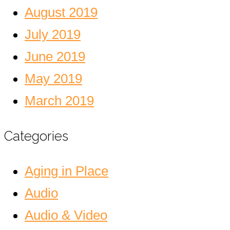
August 2019
July 2019
June 2019
May 2019
March 2019
Categories
Aging in Place
Audio
Audio & Video