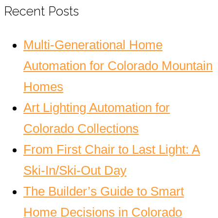
Recent Posts
Multi-Generational Home
Automation for Colorado Mountain
Homes
Art Lighting Automation for
Colorado Collections
From First Chair to Last Light: A
Ski-In/Ski-Out Day
The Builder’s Guide to Smart
Home Decisions in Colorado