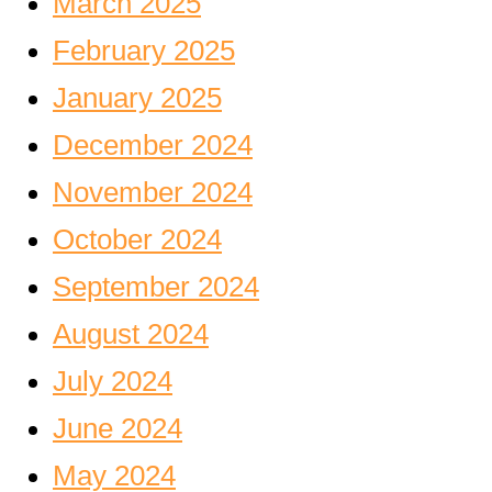
March 2025
February 2025
January 2025
December 2024
November 2024
October 2024
September 2024
August 2024
July 2024
June 2024
May 2024