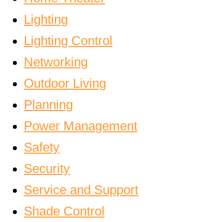
Lighting
Lighting Control
Networking
Outdoor Living
Planning
Power Management
Safety
Security
Service and Support
Shade Control