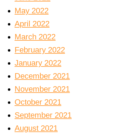
May 2022
April 2022
March 2022
February 2022
January 2022
December 2021
November 2021
October 2021
September 2021
August 2021