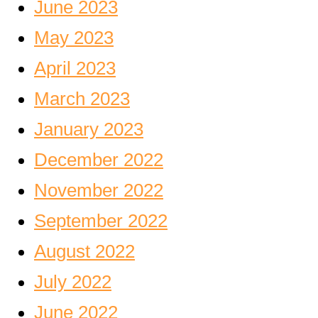
June 2023
May 2023
April 2023
March 2023
January 2023
December 2022
November 2022
September 2022
August 2022
July 2022
June 2022