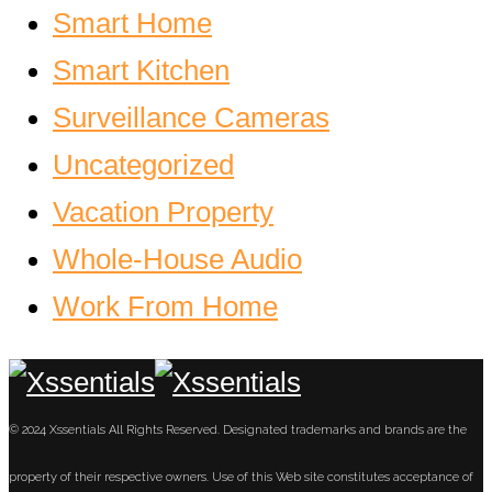
Smart Home
Smart Kitchen
Surveillance Cameras
Uncategorized
Vacation Property
Whole-House Audio
Work From Home
© 2024 Xssentials All Rights Reserved. Designated trademarks and brands are the
property of their respective owners. Use of this Web site constitutes acceptance of