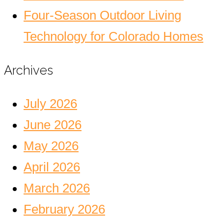
Four-Season Outdoor Living
Technology for Colorado Homes
Archives
July 2026
June 2026
May 2026
April 2026
March 2026
February 2026