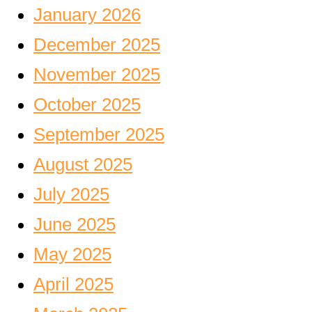
January 2026
December 2025
November 2025
October 2025
September 2025
August 2025
July 2025
June 2025
May 2025
April 2025