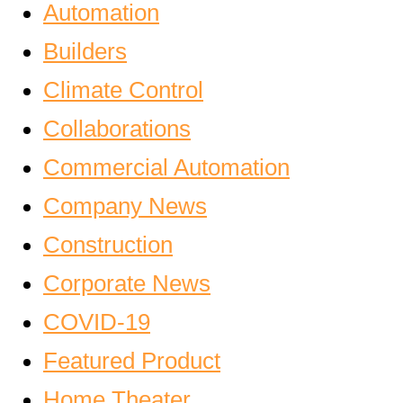
Automation
Builders
Climate Control
Collaborations
Commercial Automation
Company News
Construction
Corporate News
COVID-19
Featured Product
Home Theater