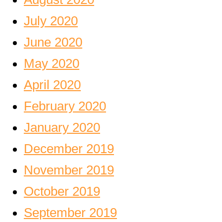
July 2020
June 2020
May 2020
April 2020
February 2020
January 2020
December 2019
November 2019
October 2019
September 2019