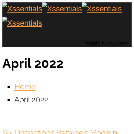
Toggle Navigation
April 2022
Home
April 2022
Six Distinctions Between Modern