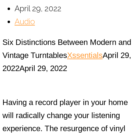
April 29, 2022
Audio
Six Distinctions Between Modern and
Vintage Turntables
Xssentials
April 29,
2022
April 29, 2022
Having a record player in your home
will radically change your listening
experience. The resurgence of vinyl