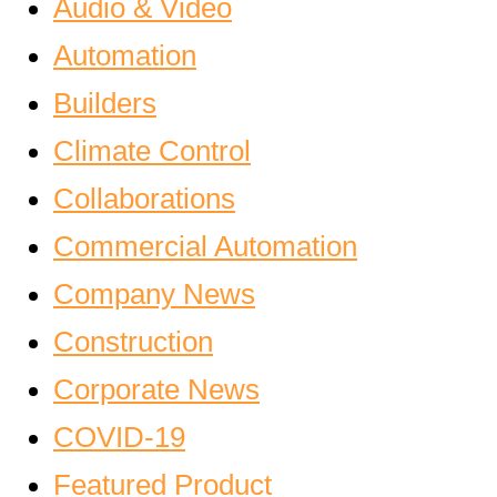
Audio & Video
Automation
Builders
Climate Control
Collaborations
Commercial Automation
Company News
Construction
Corporate News
COVID-19
Featured Product