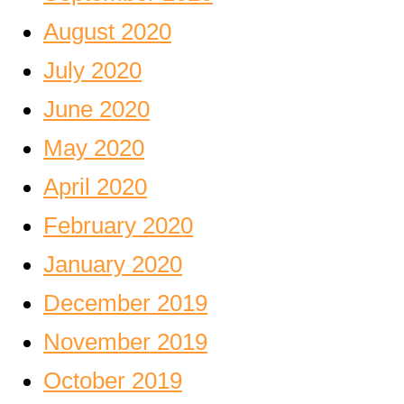
August 2020
July 2020
June 2020
May 2020
April 2020
February 2020
January 2020
December 2019
November 2019
October 2019