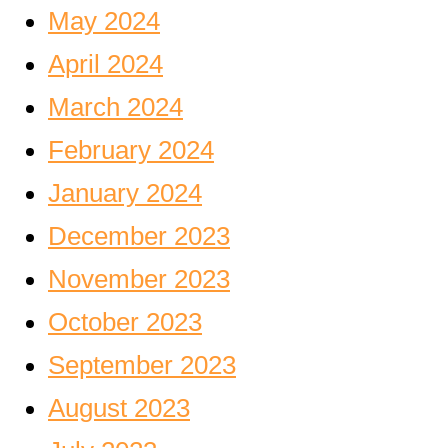
May 2024
April 2024
March 2024
February 2024
January 2024
December 2023
November 2023
October 2023
September 2023
August 2023