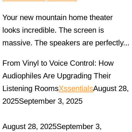
Your new mountain home theater
looks incredible. The screen is
massive. The speakers are perfectly...
From Vinyl to Voice Control: How
Audiophiles Are Upgrading Their
Listening Rooms
Xssentials
August 28,
2025
September 3, 2025
August 28, 2025
September 3,