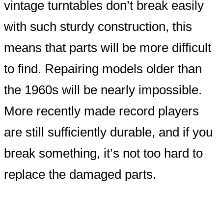
vintage turntables don’t break easily
with such sturdy construction, this
means that parts will be more difficult
to find. Repairing models older than
the 1960s will be nearly impossible.
More recently made record players
are still sufficiently durable, and if you
break something, it’s not too hard to
replace the damaged parts.