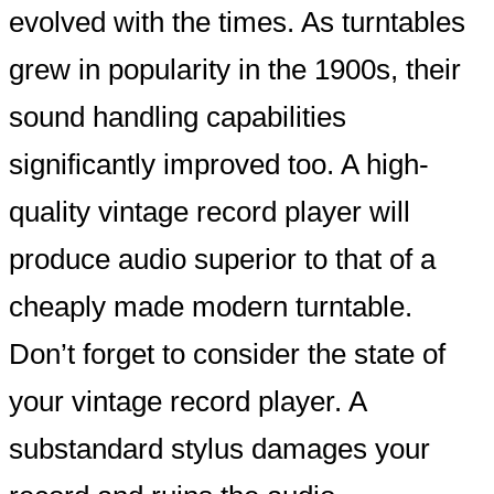
evolved with the times. As turntables
grew in popularity in the 1900s, their
sound handling capabilities
significantly improved too. A high-
quality vintage record player will
produce audio superior to that of a
cheaply made modern turntable.
Don’t forget to consider the state of
your vintage record player. A
substandard stylus damages your