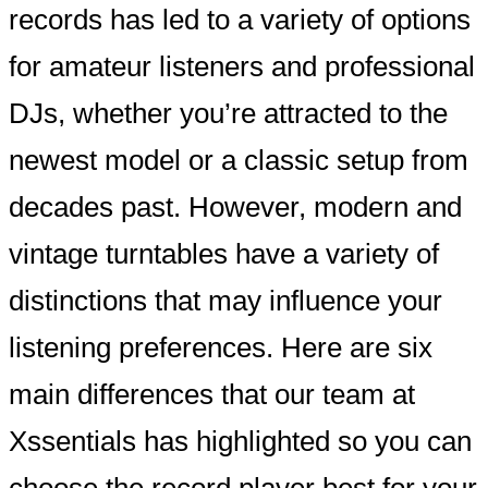
records has led to a variety of options
for amateur listeners and professional
DJs, whether you’re attracted to the
newest model or a classic setup from
decades past. However, modern and
vintage turntables have a variety of
distinctions that may influence your
listening preferences. Here are six
main differences that our team at
Xssentials has highlighted so you can
choose the record player best for your