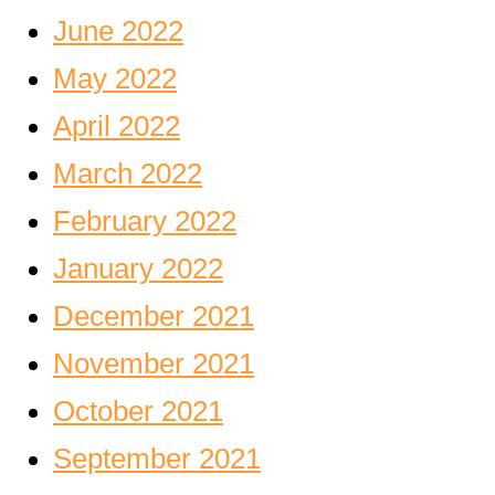
June 2022
May 2022
April 2022
March 2022
February 2022
January 2022
December 2021
November 2021
October 2021
September 2021