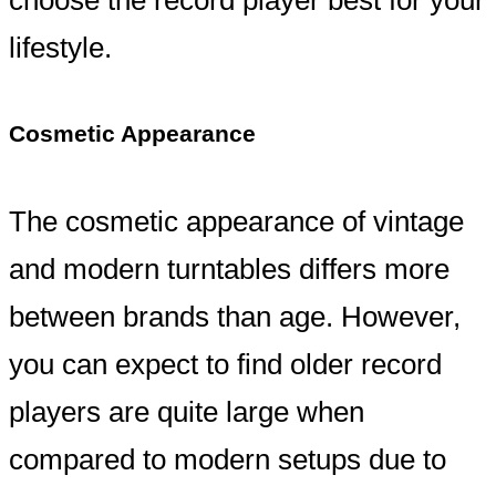
lifestyle.
Cosmetic Appearance
The cosmetic appearance of vintage
and modern turntables differs more
between brands than age. However,
you can expect to find older record
players are quite large when
compared to modern setups due to