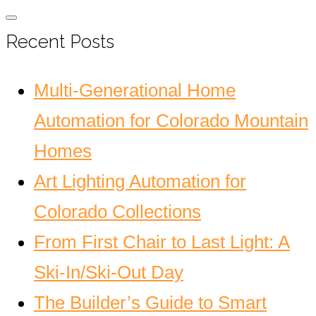
Recent Posts
Multi-Generational Home
Automation for Colorado Mountain
Homes
Art Lighting Automation for
Colorado Collections
From First Chair to Last Light: A
Ski-In/Ski-Out Day
The Builder’s Guide to Smart