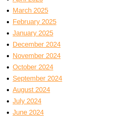
March 2025
February 2025
January 2025
December 2024
November 2024
October 2024
September 2024
August 2024
July 2024
June 2024