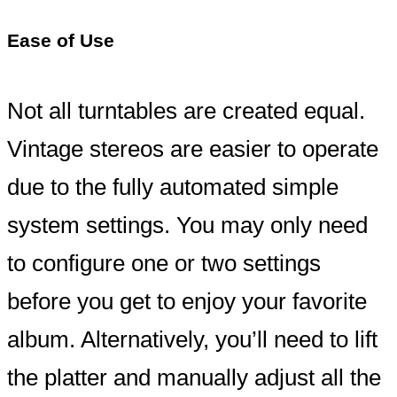
Ease of Use
Not all turntables are created equal.
Vintage stereos are easier to operate
due to the fully automated simple
system settings. You may only need
to configure one or two settings
before you get to enjoy your favorite
album. Alternatively, you’ll need to lift
the platter and manually adjust all the