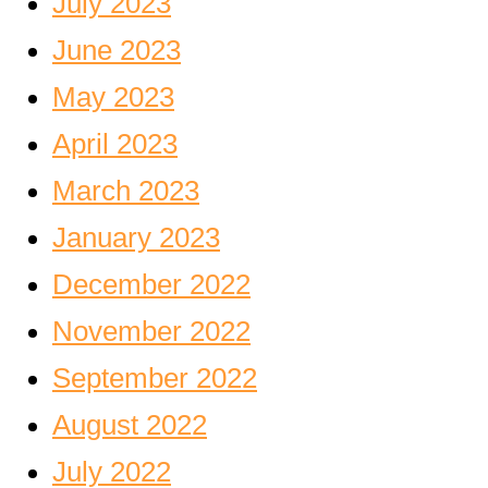
July 2023
June 2023
May 2023
April 2023
March 2023
January 2023
December 2022
November 2022
September 2022
August 2022
July 2022