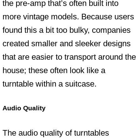
the pre-amp that’s often built into
more vintage models. Because users
found this a bit too bulky, companies
created smaller and sleeker designs
that are easier to transport around the
house; these often look like a
turntable within a suitcase.
Audio Quality
The audio quality of turntables