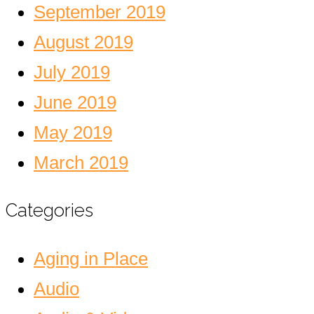
September 2019
August 2019
July 2019
June 2019
May 2019
March 2019
Categories
Aging in Place
Audio