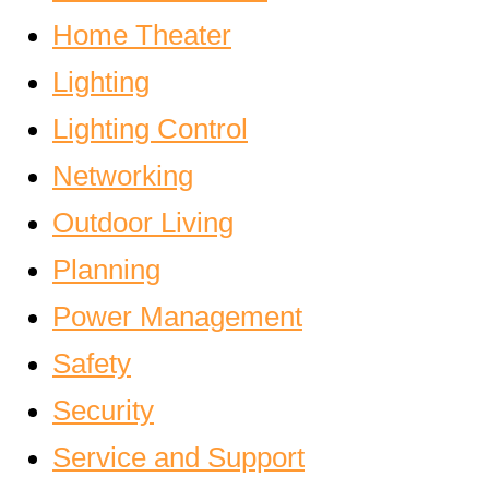
Home Theater
Lighting
Lighting Control
Networking
Outdoor Living
Planning
Power Management
Safety
Security
Service and Support