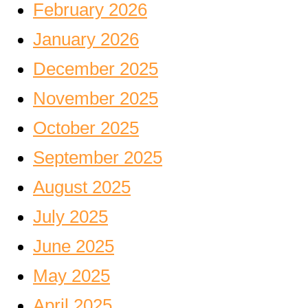
February 2026
January 2026
December 2025
November 2025
October 2025
September 2025
August 2025
July 2025
June 2025
May 2025
April 2025