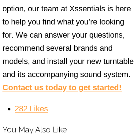
option, our team at Xssentials is here
to help you find what you’re looking
for. We can answer your questions,
recommend several brands and
models, and install your new turntable
and its accompanying sound system.
Contact us today to get started!
282
Likes
You May Also Like