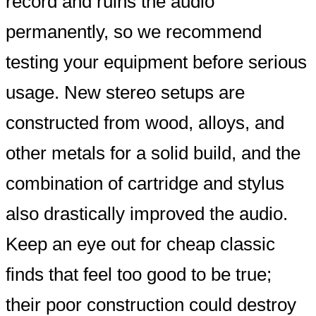
record and ruins the audio
permanently, so we recommend
testing your equipment before serious
usage. New stereo setups are
constructed from wood, alloys, and
other metals for a solid build, and the
combination of cartridge and stylus
also drastically improved the audio.
Keep an eye out for cheap classic
finds that feel too good to be true;
their poor construction could destroy