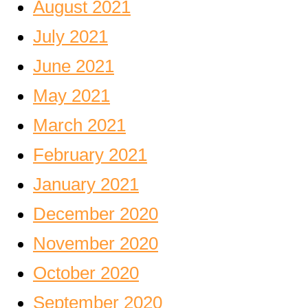
August 2021
July 2021
June 2021
May 2021
March 2021
February 2021
January 2021
December 2020
November 2020
October 2020
September 2020