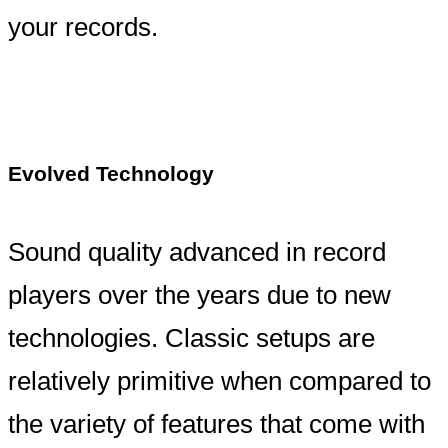
your records.
Evolved Technology
Sound quality advanced in record
players over the years due to new
technologies. Classic setups are
relatively primitive when compared to
the variety of features that come with