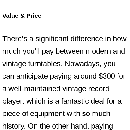
Value & Price
There’s a significant difference in how
much you’ll pay between modern and
vintage turntables. Nowadays, you
can anticipate paying around $300 for
a well-maintained vintage record
player, which is a fantastic deal for a
piece of equipment with so much
history. On the other hand, paying