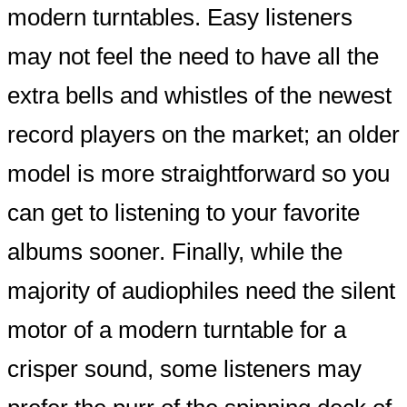
modern turntables. Easy listeners
may not feel the need to have all the
extra bells and whistles of the newest
record players on the market; an older
model is more straightforward so you
can get to listening to your favorite
albums sooner. Finally, while the
majority of audiophiles need the silent
motor of a modern turntable for a
crisper sound, some listeners may