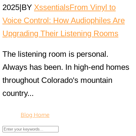
2025
|
BY
Xssentials
From Vinyl to
Voice Control: How Audiophiles Are
Upgrading Their Listening Rooms
The listening room is personal.
Always has been. In high-end homes
throughout Colorado's mountain
country...
Blog Home