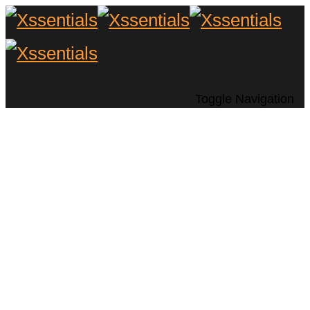
Toggle Navigation
Six Distinctions
Between Modern and
Vintage Turntables