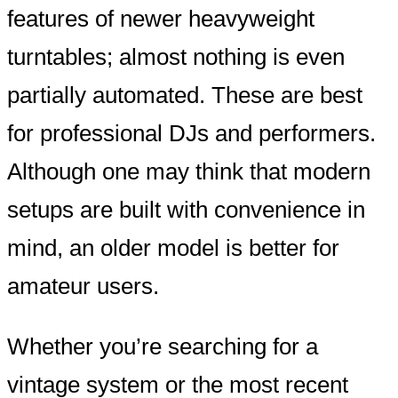
features of newer heavyweight
turntables; almost nothing is even
partially automated. These are best
for professional DJs and performers.
Although one may think that modern
setups are built with convenience in
mind, an older model is better for
amateur users.
Whether you’re searching for a
vintage system or the most recent