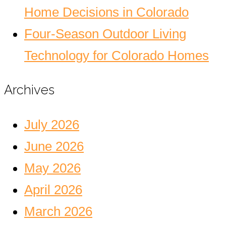
Home Decisions in Colorado
Four-Season Outdoor Living
Technology for Colorado Homes
Archives
July 2026
June 2026
May 2026
April 2026
March 2026