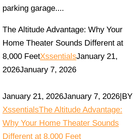
parking garage....
The Altitude Advantage: Why Your
Home Theater Sounds Different at
8,000 Feet
Xssentials
January 21,
2026
January 7, 2026
January 21, 2026
January 7, 2026
|
BY
Xssentials
The Altitude Advantage:
Why Your Home Theater Sounds
Different at 8,000 Feet