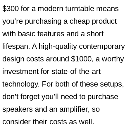
$300 for a modern turntable means
you’re purchasing a cheap product
with basic features and a short
lifespan. A high-quality contemporary
design costs around $1000, a worthy
investment for state-of-the-art
technology. For both of these setups,
don’t forget you’ll need to purchase
speakers and an amplifier, so
consider their costs as well.