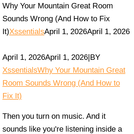
Why Your Mountain Great Room
Sounds Wrong (And How to Fix
It)
Xssentials
April 1, 2026
April 1, 2026
April 1, 2026
April 1, 2026
|
BY
Xssentials
Why Your Mountain Great
Room Sounds Wrong (And How to
Fix It)
Then you turn on music. And it
sounds like you're listening inside a