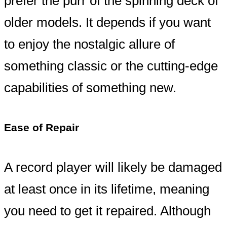
prefer the purr of the spinning deck of
older models. It depends if you want
to enjoy the nostalgic allure of
something classic or the cutting-edge
capabilities of something new.
Ease of Repair
A record player will likely be damaged
at least once in its lifetime, meaning
you need to get it repaired. Although