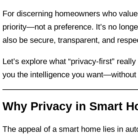
For discerning homeowners who value b
priority—not a preference. It’s no long
also be secure, transparent, and respec
Let’s explore what “privacy-first” rea
you the intelligence you want—without
Why Privacy in Smart H
The appeal of a smart home lies in aut