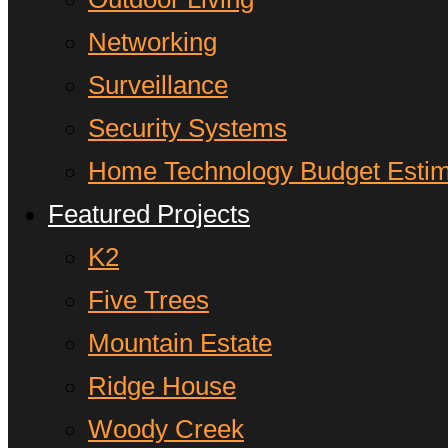
Networking
Surveillance
Security Systems
Home Technology Budget Estim
Featured Projects
K2
Five Trees
Mountain Estate
Ridge House
Woody Creek