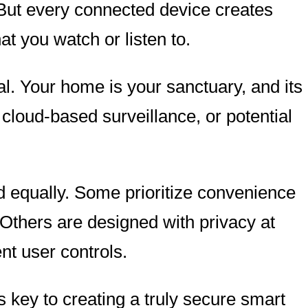
But every connected device creates
 you watch or listen to.
l. Your home is your sanctuary, and its
 cloud-based surveillance, or potential
d equally. Some prioritize convenience
 Others are designed with privacy at
nt user controls.
key to creating a truly secure smart