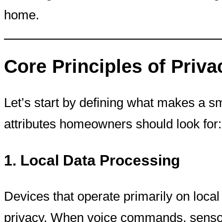
home.
Core Principles of Priva
Let’s start by defining what makes a 
attributes homeowners should look for:
1.
Local Data Processing
Devices that operate primarily on local 
privacy. When voice commands, sensor 