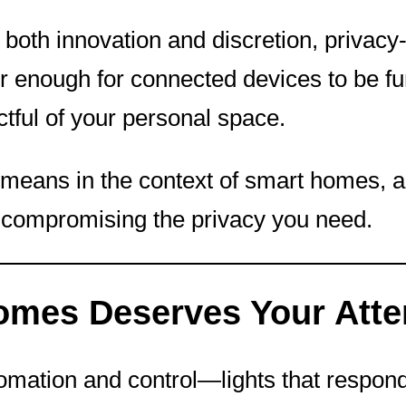
oth innovation and discretion, privacy
er enough for connected devices to be fu
tful of your personal space.
lly means in the context of smart homes,
 compromising the privacy you need.
omes Deserves Your Atte
omation and control—lights that respond