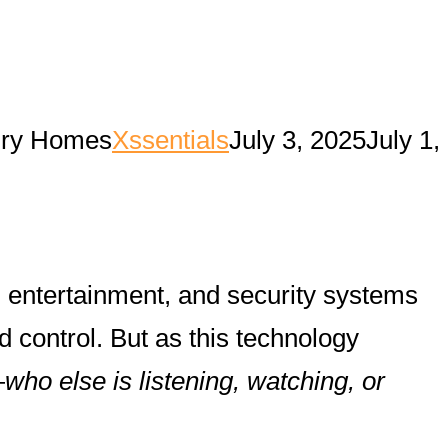
xury Homes
Xssentials
July 3, 2025
July 1,
, entertainment, and security systems
 control. But as this technology
—
who else is listening, watching, or