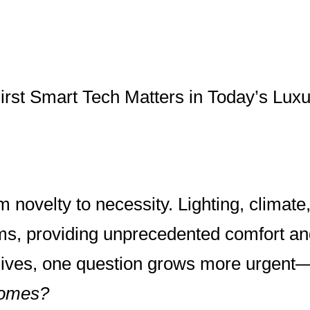
irst Smart Tech Matters in Today’s Lu
novelty to necessity. Lighting, climate
rms, providing unprecedented comfort and
lives, one question grows more urgent
homes?