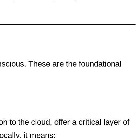
scious. These are the foundational
to the cloud, offer a critical layer of
cally, it means: