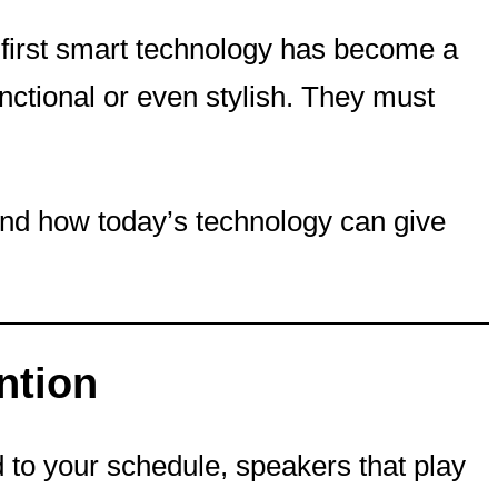
-first smart technology has become a
nctional or even stylish. They must
 and how today’s technology can give
ntion
 to your schedule, speakers that play