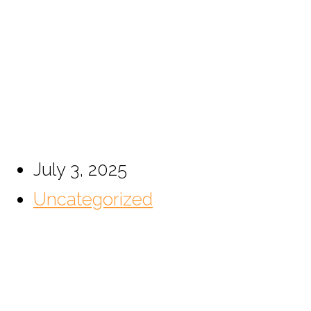
The Discreet Guardian
Today’s Luxury Home
July 3, 2025
Uncategorized