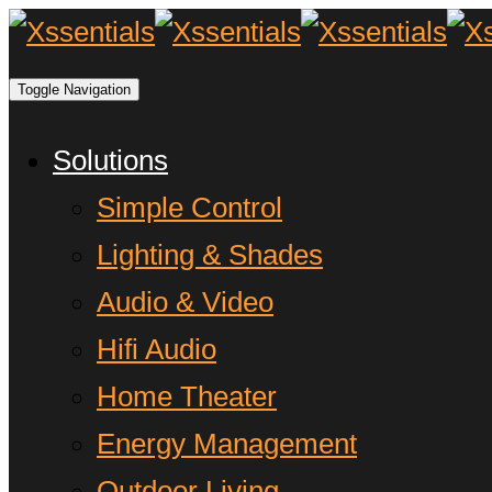
Toggle Navigation
Solutions
Simple Control
Lighting & Shades
Audio & Video
Hifi Audio
Home Theater
Energy Management
Outdoor Living