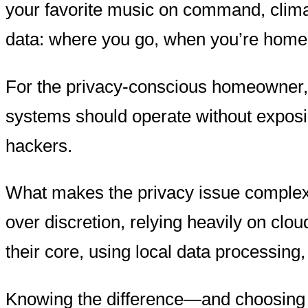
your favorite music on command, clima
data: where you go, when you’re home,
For the privacy-conscious homeowner, t
systems should operate without exposing
hackers.
What makes the privacy issue complex i
over discretion, relying heavily on cl
their core, using local data processing,
Knowing the difference—and choosing te