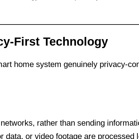
cy-First Technology
smart home system genuinely privacy-con
networks, rather than sending information 
data, or video footage are processed lo