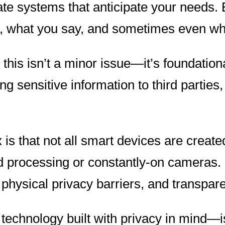
te systems that anticipate your needs. 
 what you say, and sometimes even what
his isn’t a minor issue—it’s foundationa
 sensitive information to third parties,
s that not all smart devices are create
oud processing or constantly-on cameras.
 physical privacy barriers, and transpare
chnology built with privacy in mind—is 