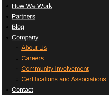
How We Work
Partners
Blog
Company
About Us
Careers
Community Involvement
Certifications and Associations
Contact