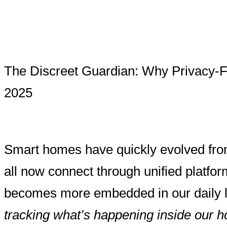
The Discreet Guardian: Why Privacy-F
2025
Smart homes have quickly evolved from 
all now connect through unified platfo
becomes more embedded in our daily 
tracking what’s happening inside our 