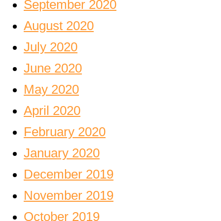
September 2020
August 2020
July 2020
June 2020
May 2020
April 2020
February 2020
January 2020
December 2019
November 2019
October 2019