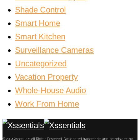
Shade Control
Smart Home
Smart Kitchen
Surveillance Cameras
Uncategorized
Vacation Property
Whole-House Audio
Work From Home
© 2024 Xssentials All Rights Reserved. Designated trademarks and brands are the