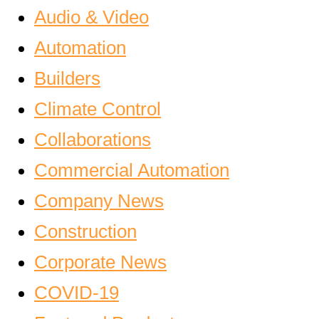
Audio & Video
Automation
Builders
Climate Control
Collaborations
Commercial Automation
Company News
Construction
Corporate News
COVID-19