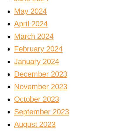
May 2024
April 2024
March 2024
February 2024
January 2024
December 2023
November 2023
October 2023
September 2023
August 2023