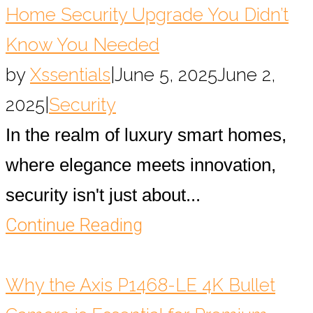
Home Security Upgrade You Didn’t
Know You Needed
by
Xssentials
|
June 5, 2025
June 2,
2025
|
Security
In the realm of luxury smart homes,
where elegance meets innovation,
security isn't just about...
Continue Reading
Why the Axis P1468-LE 4K Bullet