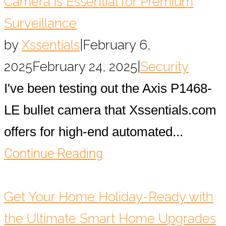
Camera is Essential for Premium
Surveillance
by
Xssentials
|
February 6,
2025
February 24, 2025
|
Security
I've been testing out the Axis P1468-
LE bullet camera that Xssentials.com
offers for high-end automated...
Continue Reading
Get Your Home Holiday-Ready with
the Ultimate Smart Home Upgrades