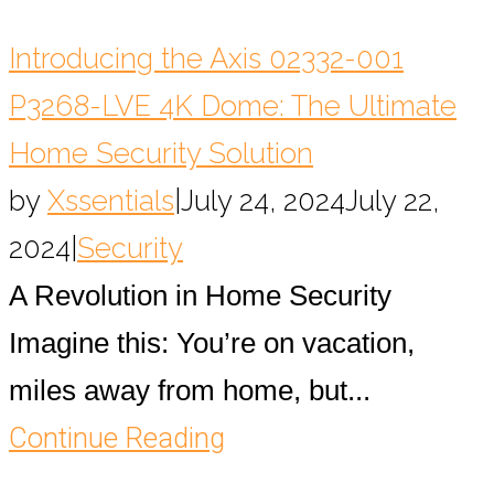
Introducing the Axis 02332-001
P3268-LVE 4K Dome: The Ultimate
Home Security Solution
by
Xssentials
|
July 24, 2024
July 22,
2024
|
Security
A Revolution in Home Security
Imagine this: You’re on vacation,
miles away from home, but...
Continue Reading