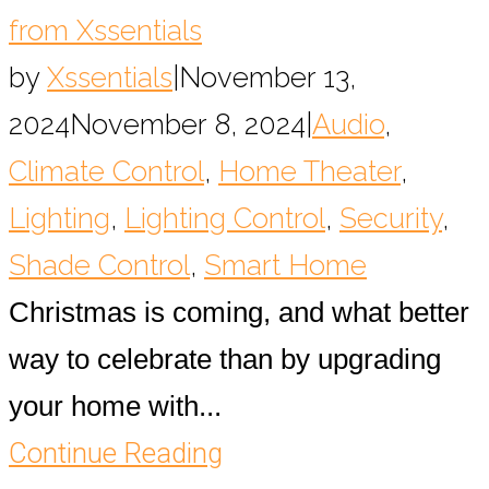
from Xssentials
by
Xssentials
|
November 13,
2024
November 8, 2024
|
Audio
,
Climate Control
,
Home Theater
,
Lighting
,
Lighting Control
,
Security
,
Shade Control
,
Smart Home
Christmas is coming, and what better
way to celebrate than by upgrading
your home with...
Continue Reading