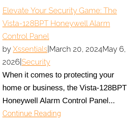
Elevate Your Security Game: The
Vista-128BPT Honeywell Alarm
Control Panel
by
Xssentials
|
March 20, 2024
May 6,
2026
|
Security
When it comes to protecting your
home or business, the Vista-128BPT
Honeywell Alarm Control Panel...
Continue Reading