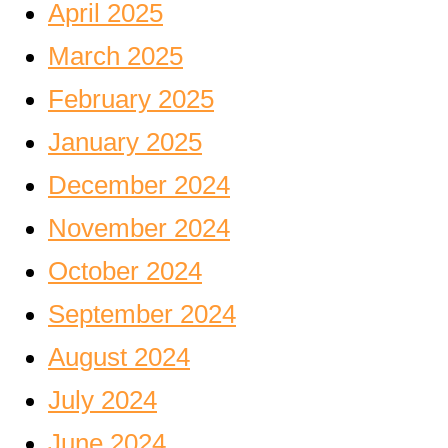
April 2025
March 2025
February 2025
January 2025
December 2024
November 2024
October 2024
September 2024
August 2024
July 2024
June 2024