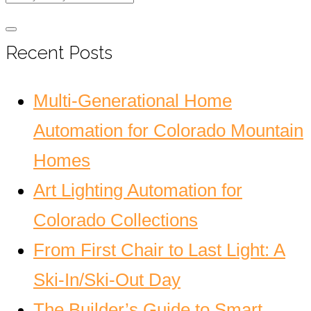
Recent Posts
Multi-Generational Home
Automation for Colorado Mountain
Homes
Art Lighting Automation for
Colorado Collections
From First Chair to Last Light: A
Ski-In/Ski-Out Day
The Builder’s Guide to Smart