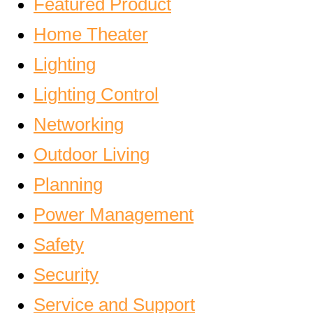
Featured Product
Home Theater
Lighting
Lighting Control
Networking
Outdoor Living
Planning
Power Management
Safety
Security
Service and Support