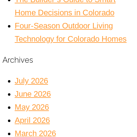
Home Decisions in Colorado
Four-Season Outdoor Living
Technology for Colorado Homes
Archives
July 2026
June 2026
May 2026
April 2026
March 2026