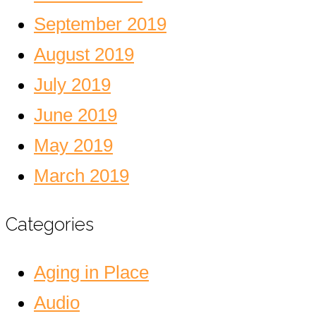
September 2019
August 2019
July 2019
June 2019
May 2019
March 2019
Categories
Aging in Place
Audio