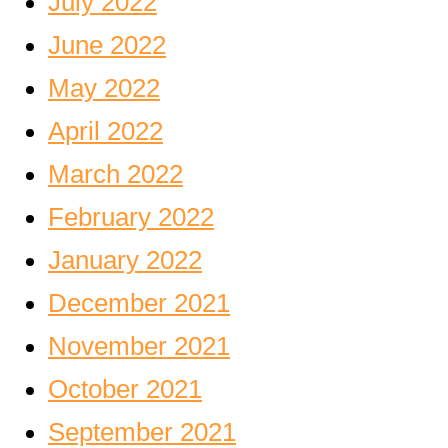
July 2022
June 2022
May 2022
April 2022
March 2022
February 2022
January 2022
December 2021
November 2021
October 2021
September 2021