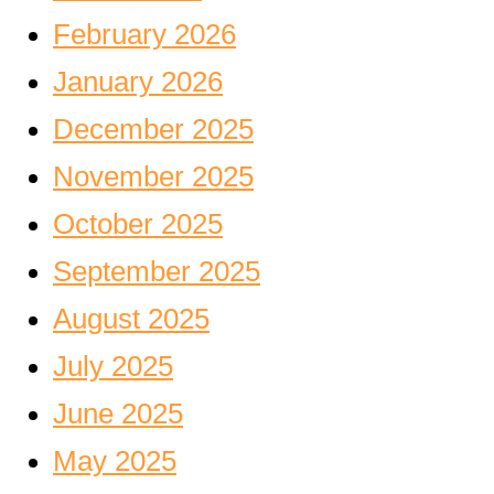
February 2026
January 2026
December 2025
November 2025
October 2025
September 2025
August 2025
July 2025
June 2025
May 2025