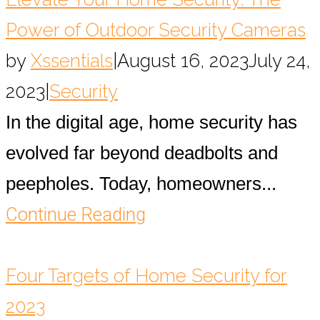
Power of Outdoor Security Cameras
by
Xssentials
|
August 16, 2023
July 24,
2023
|
Security
In the digital age, home security has
evolved far beyond deadbolts and
peepholes. Today, homeowners...
Continue Reading
Four Targets of Home Security for
2023