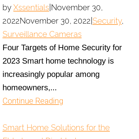
by
Xssentials
|
November 30,
2022
November 30, 2022
|
Security
,
Surveillance Cameras
Four Targets of Home Security for
2023 Smart home technology is
increasingly popular among
homeowners,...
Continue Reading
Smart Home Solutions for the