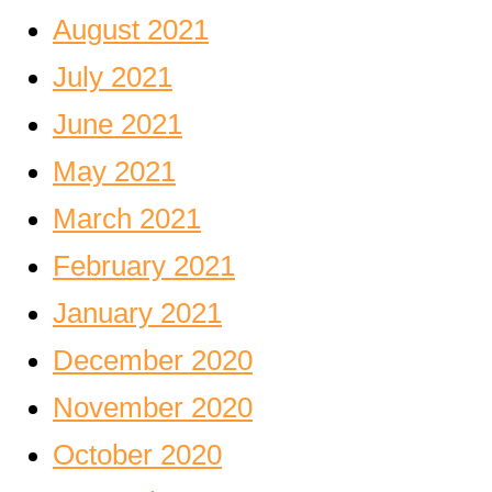
August 2021
July 2021
June 2021
May 2021
March 2021
February 2021
January 2021
December 2020
November 2020
October 2020