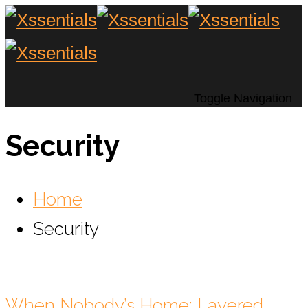
Toggle Navigation
Security
Home
Security
When Nobody’s Home: Layered