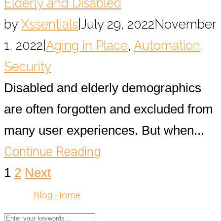
Elderly and Disabled
by
Xssentials
|
July 29, 2022
November
1, 2022
|
Aging in Place
,
Automation
,
Security
Disabled and elderly demographics
are often forgotten and excluded from
many user experiences. But when...
Continue Reading
1
2
Next
Blog Home