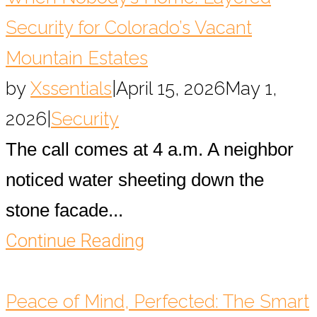
Security for Colorado’s Vacant
Mountain Estates
by
Xssentials
|
April 15, 2026
May 1,
2026
|
Security
The call comes at 4 a.m. A neighbor
noticed water sheeting down the
stone facade...
Continue Reading
Peace of Mind, Perfected: The Smart