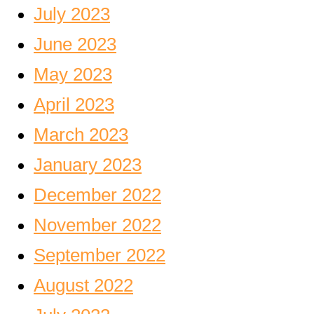
July 2023
June 2023
May 2023
April 2023
March 2023
January 2023
December 2022
November 2022
September 2022
August 2022