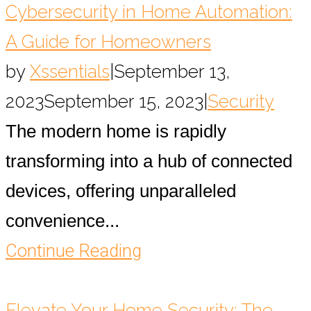
Cybersecurity in Home Automation:
A Guide for Homeowners
by
Xssentials
|
September 13,
2023
September 15, 2023
|
Security
The modern home is rapidly
transforming into a hub of connected
devices, offering unparalleled
convenience...
Continue Reading
Elevate Your Home Security: The