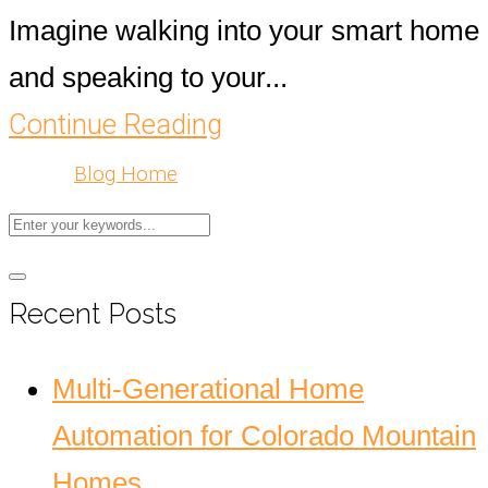
Imagine walking into your smart home
and speaking to your...
Continue Reading
Blog Home
Recent Posts
Multi-Generational Home
Automation for Colorado Mountain
Homes