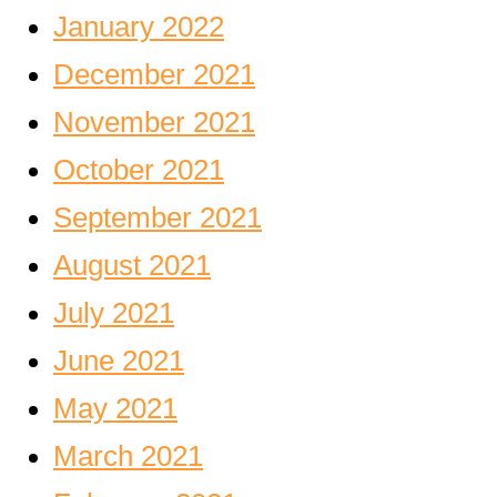
January 2022
December 2021
November 2021
October 2021
September 2021
August 2021
July 2021
June 2021
May 2021
March 2021