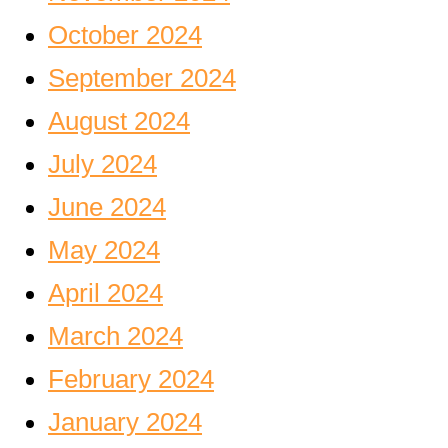
October 2024
September 2024
August 2024
July 2024
June 2024
May 2024
April 2024
March 2024
February 2024
January 2024