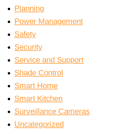
Planning
Power Management
Safety
Security
Service and Support
Shade Control
Smart Home
Smart Kitchen
Surveillance Cameras
Uncategorized