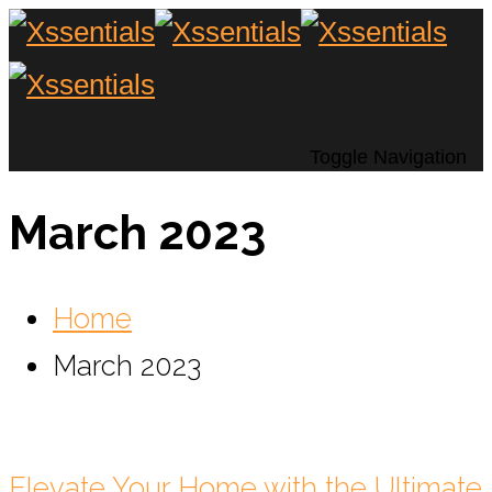
Toggle Navigation
March 2023
Home
March 2023
Elevate Your Home with the Ultimate