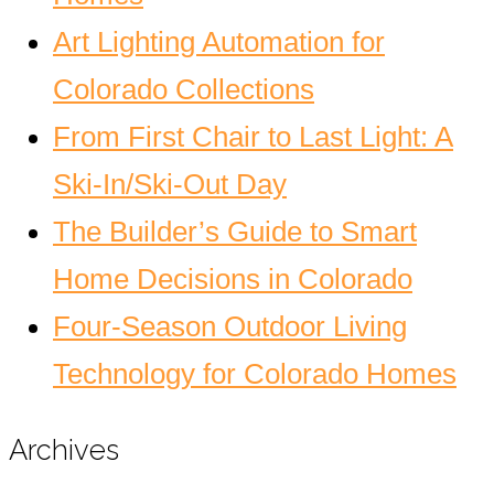
Art Lighting Automation for
Colorado Collections
From First Chair to Last Light: A
Ski-In/Ski-Out Day
The Builder’s Guide to Smart
Home Decisions in Colorado
Four-Season Outdoor Living
Technology for Colorado Homes
Archives