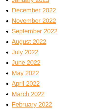
December 2022
November 2022
September 2022
August 2022
July 2022
June 2022
May 2022
April 2022
March 2022
February 2022