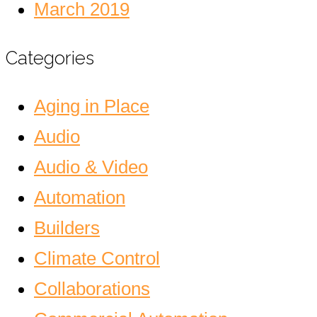
March 2019
Categories
Aging in Place
Audio
Audio & Video
Automation
Builders
Climate Control
Collaborations