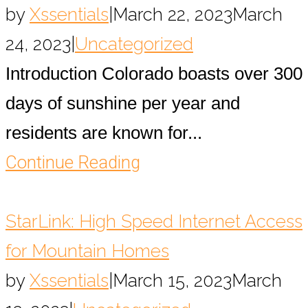
by
Xssentials
|
March 22, 2023
March
24, 2023
|
Uncategorized
Introduction Colorado boasts over 300
days of sunshine per year and
residents are known for...
Continue Reading
StarLink: High Speed Internet Access
for Mountain Homes
by
Xssentials
|
March 15, 2023
March