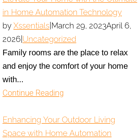
in Home Automation Technology
by
Xssentials
|
March 29, 2023
April 6,
2026
|
Uncategorized
Family rooms are the place to relax
and enjoy the comfort of your home
with...
Continue Reading
Enhancing Your Outdoor Living
Space with Home Automation