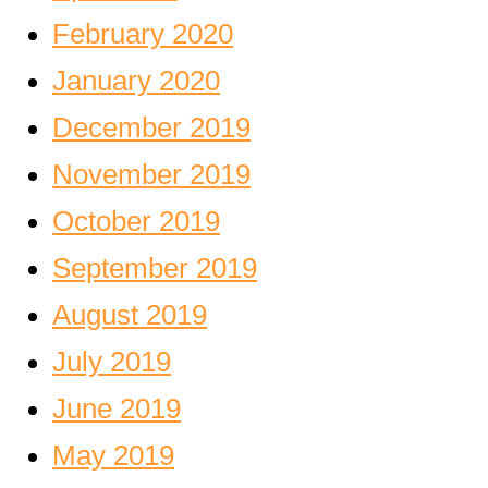
February 2020
January 2020
December 2019
November 2019
October 2019
September 2019
August 2019
July 2019
June 2019
May 2019