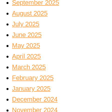
September 2025
August 2025
July 2025
June 2025
May 2025
April 2025
March 2025
February 2025
January 2025
December 2024
November 2024