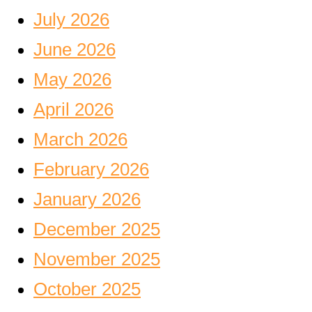
July 2026
June 2026
May 2026
April 2026
March 2026
February 2026
January 2026
December 2025
November 2025
October 2025