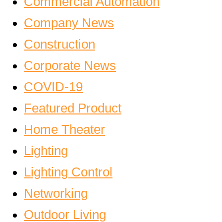
Commercial Automation
Company News
Construction
Corporate News
COVID-19
Featured Product
Home Theater
Lighting
Lighting Control
Networking
Outdoor Living