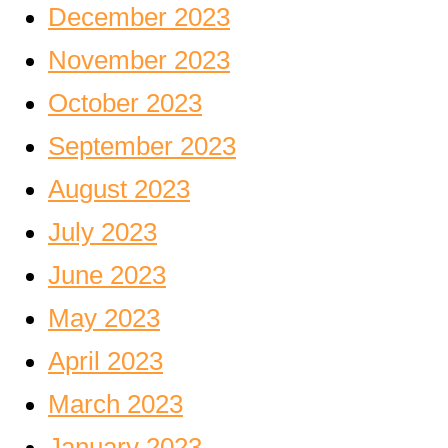
December 2023
November 2023
October 2023
September 2023
August 2023
July 2023
June 2023
May 2023
April 2023
March 2023
January 2023