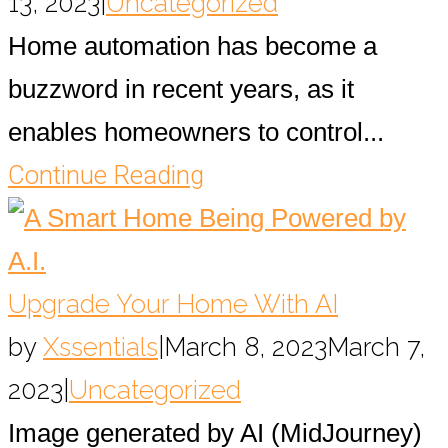
13, 2023
|
Uncategorized
Home automation has become a
buzzword in recent years, as it
enables homeowners to control...
Continue Reading
Upgrade Your Home With AI
by
Xssentials
|
March 8, 2023
March 7,
2023
|
Uncategorized
Image generated by AI (MidJourney)