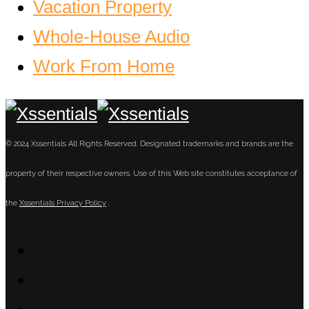
Vacation Property
Whole-House Audio
Work From Home
© 2024 Xssentials All Rights Reserved. Designated trademarks and brands are the
property of their respective owners. Use of this Web site constitutes acceptance of
the
Xssentials Privacy Policy
.