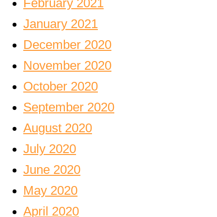
February 2021
January 2021
December 2020
November 2020
October 2020
September 2020
August 2020
July 2020
June 2020
May 2020
April 2020