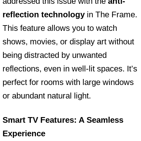
addressed this issue with the
anti-
reflection technology
in The Frame.
This feature allows you to watch
shows, movies, or display art without
being distracted by unwanted
reflections, even in well-lit spaces. It’s
perfect for rooms with large windows
or abundant natural light.
Smart TV Features: A Seamless
Experience