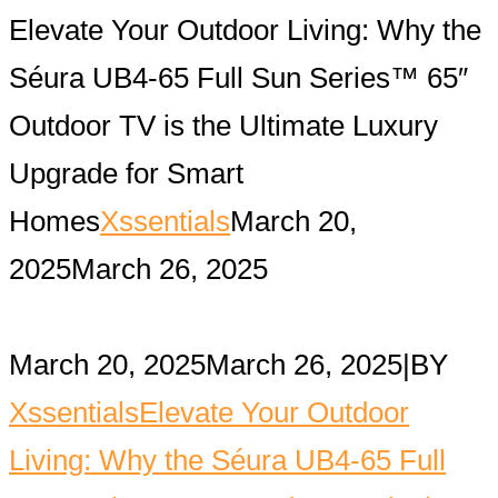
Elevate Your Outdoor Living: Why the
Séura UB4-65 Full Sun Series™ 65″
Outdoor TV is the Ultimate Luxury
Upgrade for Smart
Homes
Xssentials
March 20,
2025
March 26, 2025
March 20, 2025
March 26, 2025
|
BY
Xssentials
Elevate Your Outdoor
Living: Why the Séura UB4-65 Full