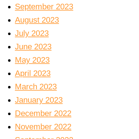
September 2023
August 2023
July 2023
June 2023
May 2023
April 2023
March 2023
January 2023
December 2022
November 2022