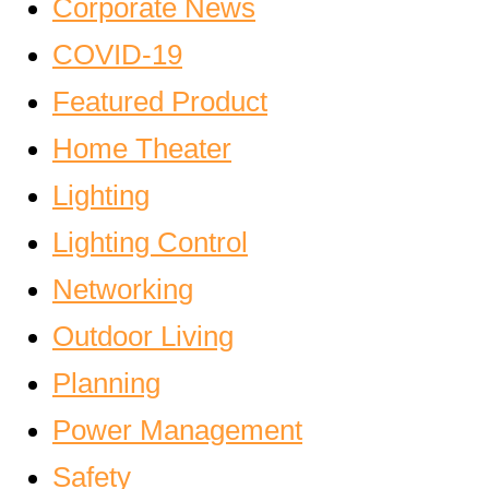
Corporate News
COVID-19
Featured Product
Home Theater
Lighting
Lighting Control
Networking
Outdoor Living
Planning
Power Management
Safety