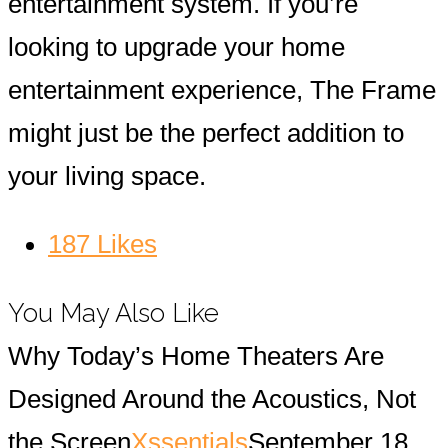
entertainment system. If you’re
looking to upgrade your home
entertainment experience, The Frame
might just be the perfect addition to
your living space.
187
Likes
You May Also Like
Why Today’s Home Theaters Are
Designed Around the Acoustics, Not
the Screen
Xssentials
September 18,