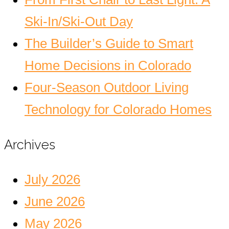
Ski-In/Ski-Out Day
The Builder’s Guide to Smart
Home Decisions in Colorado
Four-Season Outdoor Living
Technology for Colorado Homes
Archives
July 2026
June 2026
May 2026