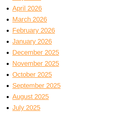
April 2026
March 2026
February 2026
January 2026
December 2025
November 2025
October 2025
September 2025
August 2025
July 2025