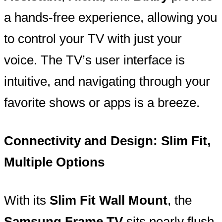
a hands-free experience, allowing you
to control your TV with just your
voice. The TV’s user interface is
intuitive, and navigating through your
favorite shows or apps is a breeze.
Connectivity and Design: Slim Fit,
Multiple Options
With its
Slim Fit Wall Mount
, the
Samsung Frame TV
sits nearly flush