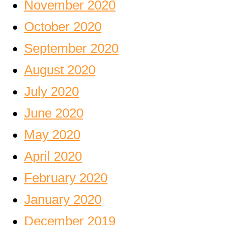
November 2020
October 2020
September 2020
August 2020
July 2020
June 2020
May 2020
April 2020
February 2020
January 2020
December 2019