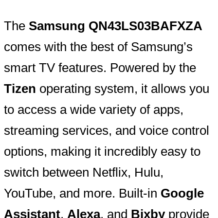
The
Samsung QN43LS03BAFXZA
comes with the best of Samsung’s
smart TV features. Powered by the
Tizen
operating system, it allows you
to access a wide variety of apps,
streaming services, and voice control
options, making it incredibly easy to
switch between Netflix, Hulu,
YouTube, and more. Built-in
Google
Assistant
,
Alexa
, and
Bixby
provide