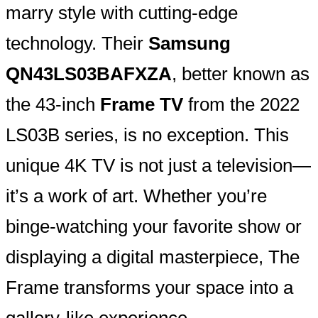
marry style with cutting-edge
technology. Their
Samsung
QN43LS03BAFXZA
, better known as
the 43-inch
Frame TV
from the 2022
LS03B series, is no exception. This
unique 4K TV is not just a television—
it’s a work of art. Whether you’re
binge-watching your favorite show or
displaying a digital masterpiece, The
Frame transforms your space into a
gallery-like experience.