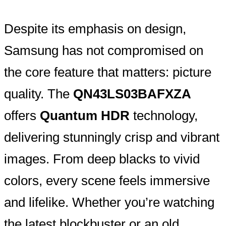
Despite its emphasis on design,
Samsung has not compromised on
the core feature that matters: picture
quality. The
QN43LS03BAFXZA
offers
Quantum HDR
technology,
delivering stunningly crisp and vibrant
images. From deep blacks to vivid
colors, every scene feels immersive
and lifelike. Whether you’re watching
the latest blockbuster or an old