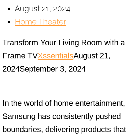
August 21, 2024
Home Theater
Transform Your Living Room with a
Frame TV
Xssentials
August 21,
2024
September 3, 2024
In the world of home entertainment,
Samsung has consistently pushed
boundaries, delivering products that