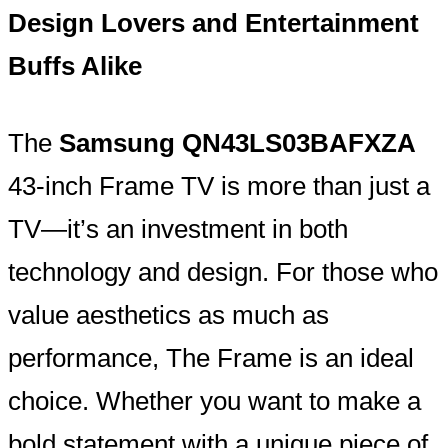
Design Lovers and Entertainment
Buffs Alike
The
Samsung QN43LS03BAFXZA
43-inch Frame TV is more than just a
TV—it’s an investment in both
technology and design. For those who
value aesthetics as much as
performance, The Frame is an ideal
choice. Whether you want to make a
bold statement with a unique piece of