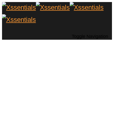
Toggle Navigation
Transform Your
Living Room with a
Frame TV