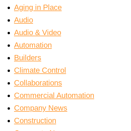
Aging in Place
Audio
Audio & Video
Automation
Builders
Climate Control
Collaborations
Commercial Automation
Company News
Construction