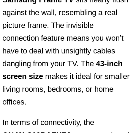
against the wall, resembling a real
picture frame. The invisible
connection feature means you won’t
have to deal with unsightly cables
dangling from your TV. The
43-inch
screen size
makes it ideal for smaller
living rooms, bedrooms, or home
offices.
In terms of connectivity, the