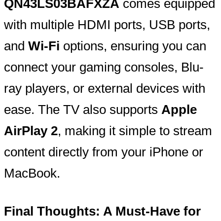
QN43LS03BAFXZA
comes equipped
with multiple HDMI ports, USB ports,
and
Wi-Fi
options, ensuring you can
connect your gaming consoles, Blu-
ray players, or external devices with
ease. The TV also supports
Apple
AirPlay 2
, making it simple to stream
content directly from your iPhone or
MacBook.
Final Thoughts: A Must-Have for