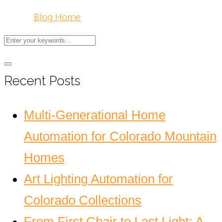
Blog Home
Recent Posts
Multi-Generational Home
Automation for Colorado Mountain
Homes
Art Lighting Automation for
Colorado Collections
From First Chair to Last Light: A