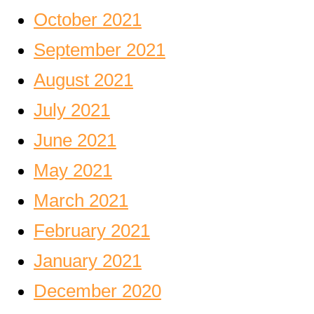
October 2021
September 2021
August 2021
July 2021
June 2021
May 2021
March 2021
February 2021
January 2021
December 2020