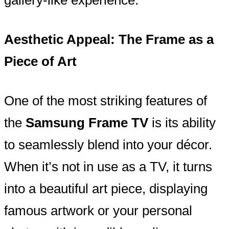
Aesthetic Appeal: The Frame as a
Piece of Art
One of the most striking features of
the
Samsung Frame TV
is its ability
to seamlessly blend into your décor.
When it’s not in use as a TV, it turns
into a beautiful art piece, displaying
famous artwork or your personal