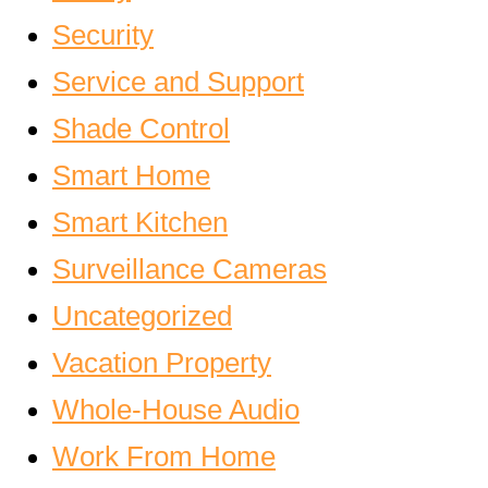
Security
Service and Support
Shade Control
Smart Home
Smart Kitchen
Surveillance Cameras
Uncategorized
Vacation Property
Whole-House Audio
Work From Home