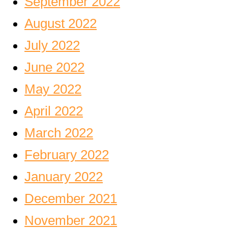
September 2022
August 2022
July 2022
June 2022
May 2022
April 2022
March 2022
February 2022
January 2022
December 2021
November 2021