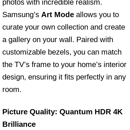
photos with incredible realism.
Samsung’s
Art Mode
allows you to
curate your own collection and create
a gallery on your wall. Paired with
customizable bezels, you can match
the TV’s frame to your home’s interior
design, ensuring it fits perfectly in any
room.
Picture Quality: Quantum HDR 4K
Brilliance