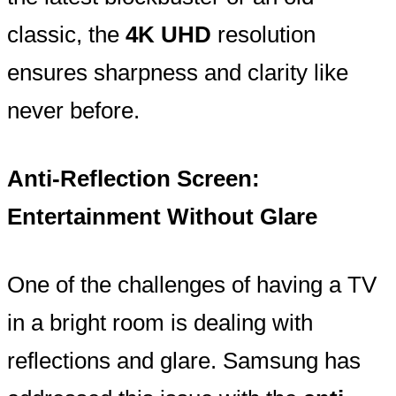
classic, the
4K UHD
resolution
ensures sharpness and clarity like
never before.
Anti-Reflection Screen:
Entertainment Without Glare
One of the challenges of having a TV
in a bright room is dealing with
reflections and glare. Samsung has