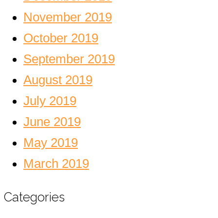
November 2019
October 2019
September 2019
August 2019
July 2019
June 2019
May 2019
March 2019
Categories