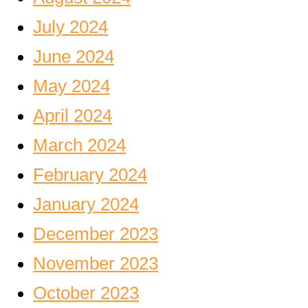
July 2024
June 2024
May 2024
April 2024
March 2024
February 2024
January 2024
December 2023
November 2023
October 2023