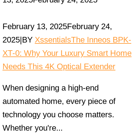
February 13, 2025
February 24,
2025
|
BY
Xssentials
The Inneos BPK-
XT-0: Why Your Luxury Smart Home
Needs This 4K Optical Extender
When designing a high-end
automated home, every piece of
technology you choose matters.
Whether you're...