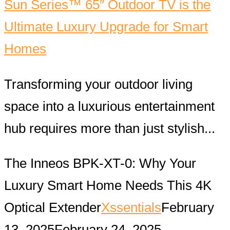
Sun Series™ 65″ Outdoor TV is the
Ultimate Luxury Upgrade for Smart
Homes
Transforming your outdoor living
space into a luxurious entertainment
hub requires more than just stylish...
The Inneos BPK-XT-0: Why Your
Luxury Smart Home Needs This 4K
Optical Extender
Xssentials
February
13, 2025
February 24, 2025