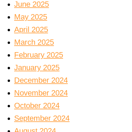
June 2025
May 2025
April 2025
March 2025
February 2025
January 2025
December 2024
November 2024
October 2024
September 2024
August 2024