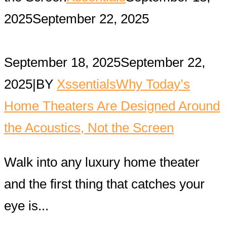
2025
September 22, 2025
September 18, 2025
September 22,
2025
|
BY
Xssentials
Why Today’s
Home Theaters Are Designed Around
the Acoustics, Not the Screen
Walk into any luxury home theater
and the first thing that catches your
eye is...