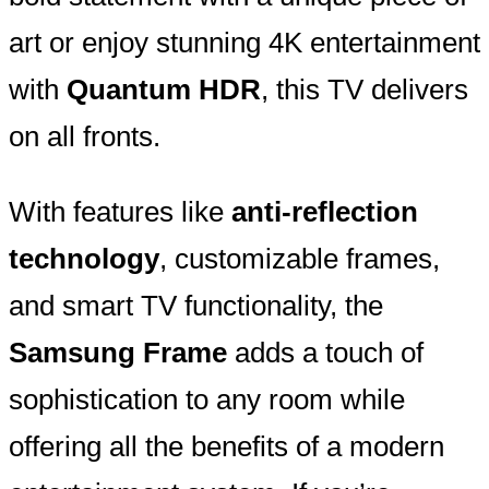
art or enjoy stunning 4K entertainment
with
Quantum HDR
, this TV delivers
on all fronts.
With features like
anti-reflection
technology
, customizable frames,
and smart TV functionality, the
Samsung Frame
adds a touch of
sophistication to any room while
offering all the benefits of a modern