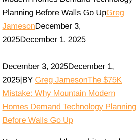
Planning Before Walls Go Up
Greg
Jameson
December 3,
2025
December 1, 2025
December 3, 2025
December 1,
2025
|
BY
Greg Jameson
The $75K
Mistake: Why Mountain Modern
Homes Demand Technology Planning
Before Walls Go Up