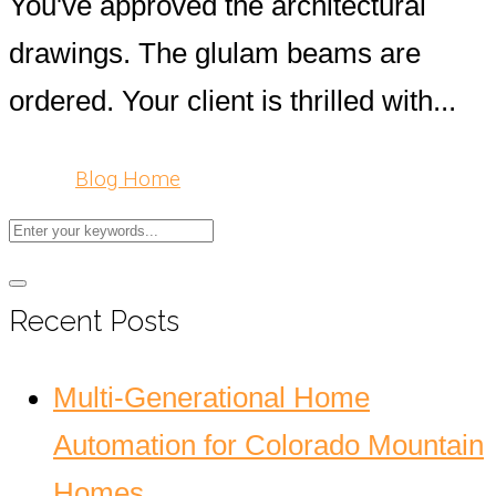
You've approved the architectural
drawings. The glulam beams are
ordered. Your client is thrilled with...
Blog Home
Recent Posts
Multi-Generational Home
Automation for Colorado Mountain
Homes