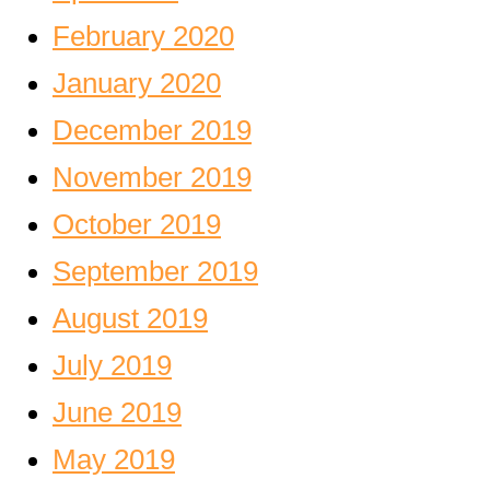
February 2020
January 2020
December 2019
November 2019
October 2019
September 2019
August 2019
July 2019
June 2019
May 2019