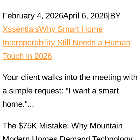
February 4, 2026
April 6, 2026
|
BY
Xssentials
Why Smart Home
Interoperability Still Needs a Human
Touch in 2026
Your client walks into the meeting with
a simple request: "I want a smart
home."...
The $75K Mistake: Why Mountain
Modern Homes Demand Technology