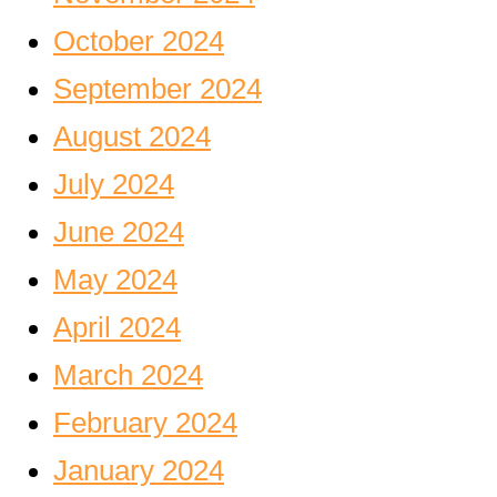
October 2024
September 2024
August 2024
July 2024
June 2024
May 2024
April 2024
March 2024
February 2024
January 2024