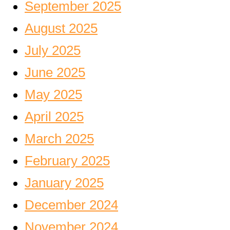
September 2025
August 2025
July 2025
June 2025
May 2025
April 2025
March 2025
February 2025
January 2025
December 2024
November 2024