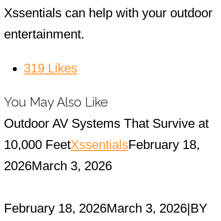
Xssentials can help with your outdoor
entertainment.
319
Likes
You May Also Like
Outdoor AV Systems That Survive at
10,000 Feet
Xssentials
February 18,
2026
March 3, 2026
February 18, 2026
March 3, 2026
|
BY