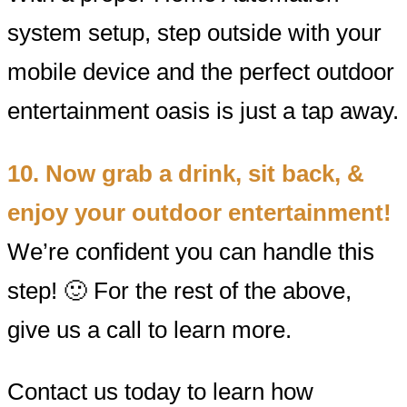
system setup, step outside with your
mobile device and the perfect outdoor
entertainment oasis is just a tap away.
10. Now grab a drink, sit back, &
enjoy your outdoor entertainment!
We’re confident you can handle this
step! 🙂 For the rest of the above,
give us a call to learn more.
Contact us today to learn how