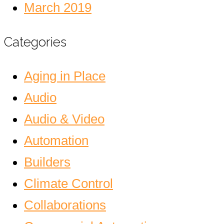
March 2019
Categories
Aging in Place
Audio
Audio & Video
Automation
Builders
Climate Control
Collaborations