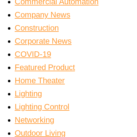
Commercial Automation
Company News
Construction
Corporate News
COVID-19
Featured Product
Home Theater
Lighting
Lighting Control
Networking
Outdoor Living