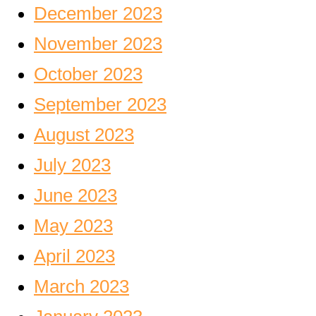
December 2023
November 2023
October 2023
September 2023
August 2023
July 2023
June 2023
May 2023
April 2023
March 2023