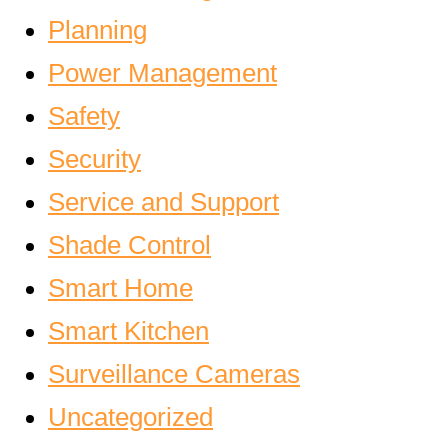
Planning
Power Management
Safety
Security
Service and Support
Shade Control
Smart Home
Smart Kitchen
Surveillance Cameras
Uncategorized