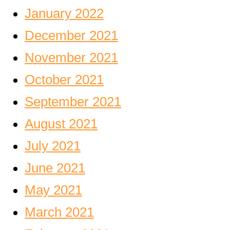
January 2022
December 2021
November 2021
October 2021
September 2021
August 2021
July 2021
June 2021
May 2021
March 2021