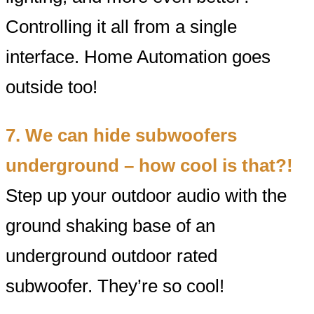
Controlling it all from a single
interface. Home Automation goes
outside too!
7. We can hide subwoofers
underground – how cool is that?!
Step up your outdoor audio with the
ground shaking base of an
underground outdoor rated
subwoofer. They’re so cool!