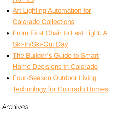
Art Lighting Automation for
Colorado Collections
From First Chair to Last Light: A
Ski-In/Ski-Out Day
The Builder’s Guide to Smart
Home Decisions in Colorado
Four-Season Outdoor Living
Technology for Colorado Homes
Archives