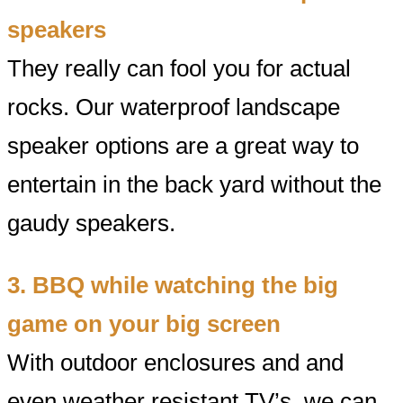
speakers
They really can fool you for actual
rocks. Our waterproof landscape
speaker options are a great way to
entertain in the back yard without the
gaudy speakers.
3. BBQ while watching the big
game on your big screen
With outdoor enclosures and and
even weather resistant TV’s, we can