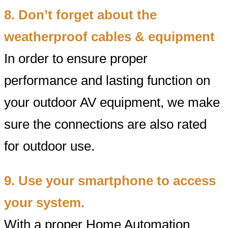
8. Don’t forget about the
weatherproof cables & equipment
In order to ensure proper
performance and lasting function on
your outdoor AV equipment, we make
sure the connections are also rated
for outdoor use.
9. Use your smartphone to access
your system.
With a proper Home Automation