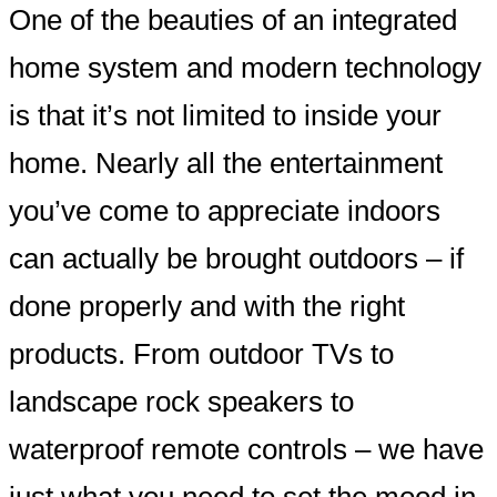
One of the beauties of an integrated
home system and modern technology
is that it’s not limited to inside your
home. Nearly all the entertainment
you’ve come to appreciate indoors
can actually be brought outdoors – if
done properly and with the right
products. From outdoor TVs to
landscape rock speakers to
waterproof remote controls – we have
just what you need to set the mood in