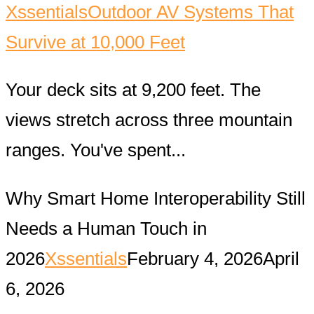
Xssentials
Outdoor AV Systems That
Survive at 10,000 Feet
Your deck sits at 9,200 feet. The
views stretch across three mountain
ranges. You've spent...
Why Smart Home Interoperability Still
Needs a Human Touch in
2026
Xssentials
February 4, 2026
April
6, 2026