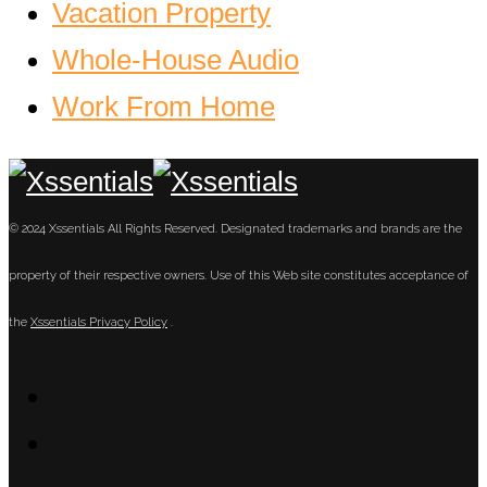
Vacation Property
Whole-House Audio
Work From Home
© 2024 Xssentials All Rights Reserved. Designated trademarks and brands are the
property of their respective owners. Use of this Web site constitutes acceptance of
the
Xssentials Privacy Policy
.