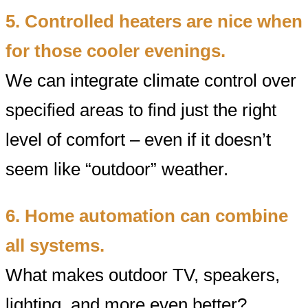
5. Controlled heaters are nice when
for those cooler evenings.
We can integrate climate control over
specified areas to find just the right
level of comfort – even if it doesn’t
seem like “outdoor” weather.
6. Home automation can combine
all systems.
What makes outdoor TV, speakers,
lighting, and more even better?