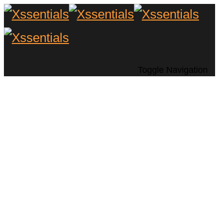
Toggle Navigation
10 Ways to Take
Home Entertainment
Outside (Prep Now
for Spring/Summer)