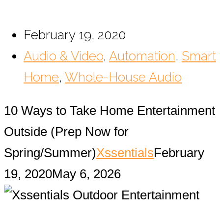
February 19, 2020
Audio & Video
,
Automation
,
Smart
Home
,
Whole-House Audio
10 Ways to Take Home Entertainment
Outside (Prep Now for
Spring/Summer)
Xssentials
February
19, 2020
May 6, 2026