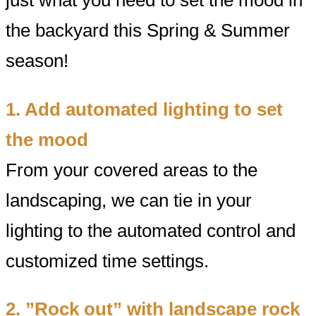
the backyard this Spring & Summer
season!
1. Add automated lighting to set
the mood
From your covered areas to the
landscaping, we can tie in your
lighting to the automated control and
customized time settings.
2. ”Rock out” with landscape rock