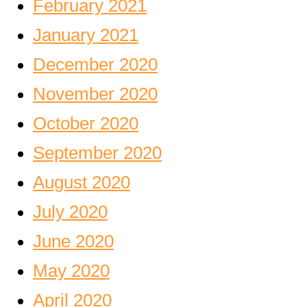
February 2021
January 2021
December 2020
November 2020
October 2020
September 2020
August 2020
July 2020
June 2020
May 2020
April 2020