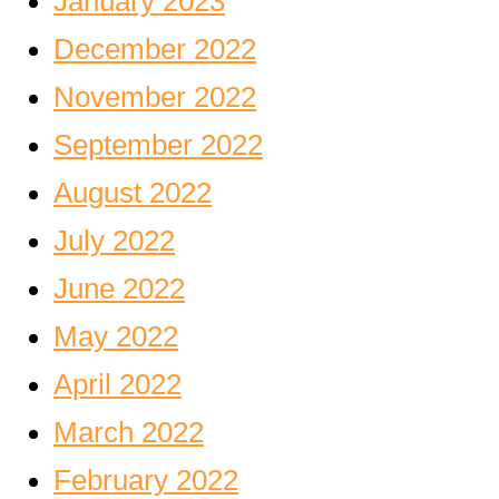
January 2023
December 2022
November 2022
September 2022
August 2022
July 2022
June 2022
May 2022
April 2022
March 2022
February 2022