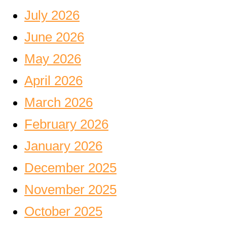
July 2026
June 2026
May 2026
April 2026
March 2026
February 2026
January 2026
December 2025
November 2025
October 2025