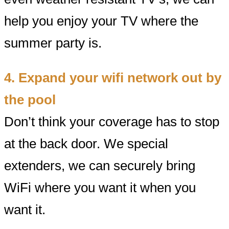
help you enjoy your TV where the
summer party is.
4. Expand your wifi network out by
the pool
Don’t think your coverage has to stop
at the back door. We special
extenders, we can securely bring
WiFi where you want it when you
want it.