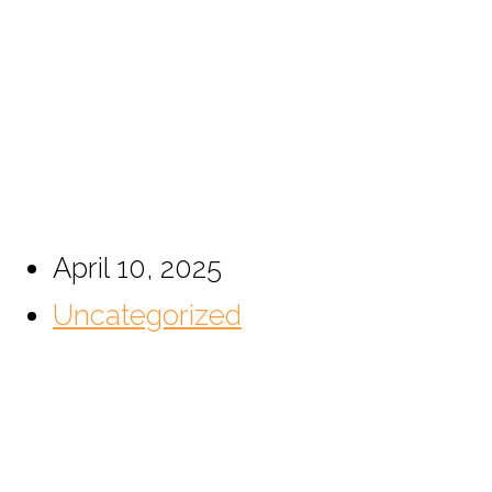
This 42U Floor Rack C
Home
April 10, 2025
Uncategorized