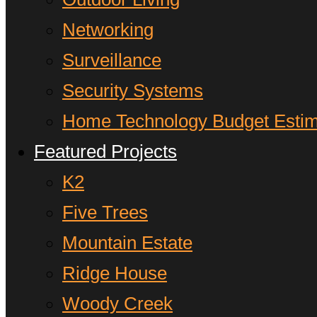
Networking
Surveillance
Security Systems
Home Technology Budget Estim
Featured Projects
K2
Five Trees
Mountain Estate
Ridge House
Woody Creek