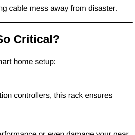
ing cable mess away from disaster.
 Critical?
smart home setup:
on controllers, this rack ensures
performance or even damage your gear.