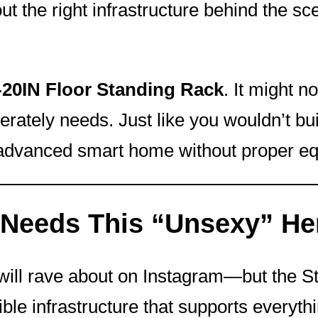
hout the right infrastructure behind the 
0IN Floor Standing Rack
. It might n
ately needs. Just like you wouldn’t bu
n advanced smart home without proper e
Needs This “Unsexy” He
s will rave about on Instagram—but the 
sible infrastructure that supports everyt