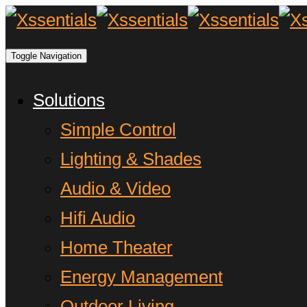
Toggle Navigation
Solutions
Simple Control
Lighting & Shades
Audio & Video
Hifi Audio
Home Theater
Energy Management
Outdoor Living