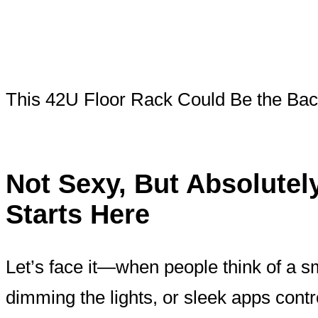
This 42U Floor Rack Could Be the Ba
Not Sexy, But Absolute
Starts Here
Let’s face it—when people think of a s
dimming the lights, or sleek apps cont