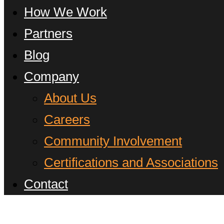
How We Work
Partners
Blog
Company
About Us
Careers
Community Involvement
Certifications and Associations
Contact