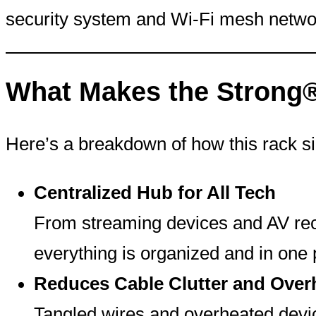
security system and Wi-Fi mesh networ
What Makes the Strong
Here’s a breakdown of how this rack si
Centralized Hub for All Tech
From streaming devices and AV rece
everything is organized and in one 
Reduces Cable Clutter and Over
Tangled wires and overheated devi