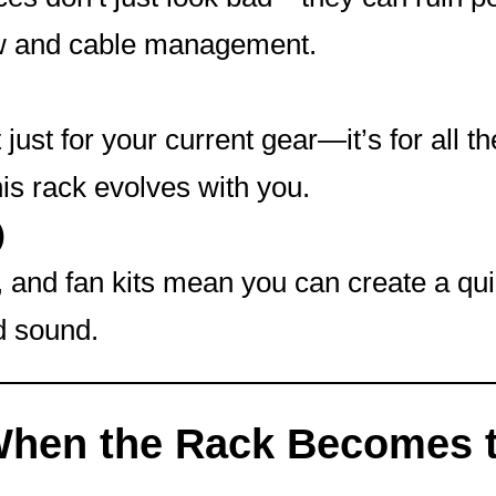
flow and cable management.
t just for your current gear—it’s for all t
is rack evolves with you.
)
, and fan kits mean you can create a qui
d sound.
When the Rack Becomes 