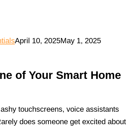
tials
April 10, 2025
May 1, 2025
one of Your Smart Home
flashy touchscreens, voice assistants
 Rarely does someone get excited about