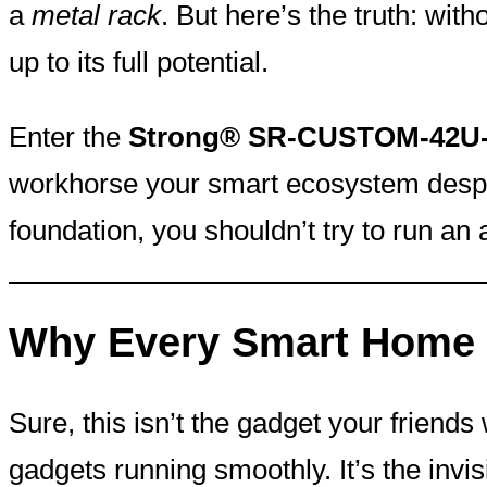
a
metal rack
. But here’s the truth: wit
up to its full potential.
Enter the
Strong® SR-CUSTOM-42U-2
workhorse your smart ecosystem desper
foundation, you shouldn’t try to run a
Why Every Smart Home 
Sure, this isn’t the gadget your friend
gadgets running smoothly. It’s the invi