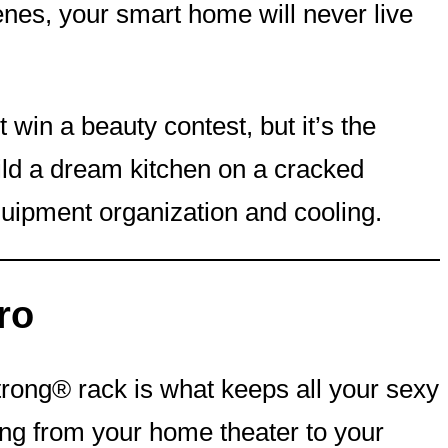
scenes, your smart home will never live
ot win a beauty contest, but it’s the
ild a dream kitchen on a cracked
quipment organization and cooling.
ro
Strong® rack is what keeps all your sexy
hing from your home theater to your