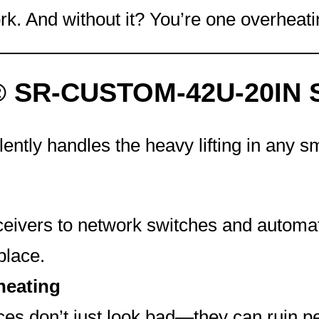
k. And without it? You’re one overheat
® SR-CUSTOM-42U-20IN So
lently handles the heavy lifting in any 
ivers to network switches and automati
place.
heating
ces don’t just look bad—they can ruin 