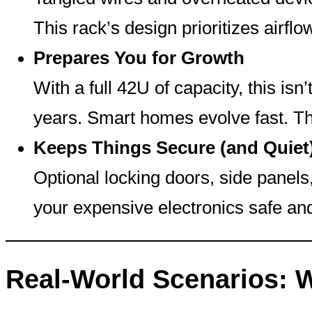
This rack’s design prioritizes air
Prepares You for Growth
With a full 42U of capacity, this isn’
years. Smart homes evolve fast. Th
Keeps Things Secure (and Quiet
Optional locking doors, side panels
your expensive electronics safe an
Real-World Scenarios: 