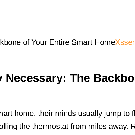
ckbone of Your Entire Smart Home
Xssen
ly Necessary: The Backb
mart home, their minds usually jump to 
rolling the thermostat from miles away.