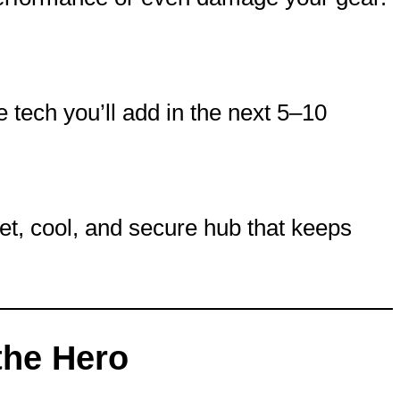
he tech you’ll add in the next 5–10
et, cool, and secure hub that keeps
the Hero